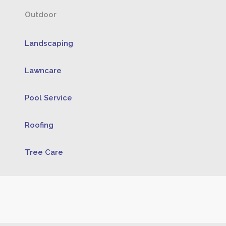
Outdoor
Landscaping
Lawncare
Pool Service
Roofing
Tree Care