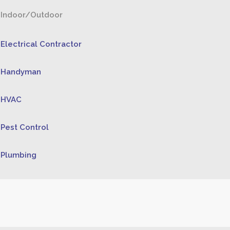
Indoor/Outdoor
Electrical Contractor
Handyman
HVAC
Pest Control
Plumbing