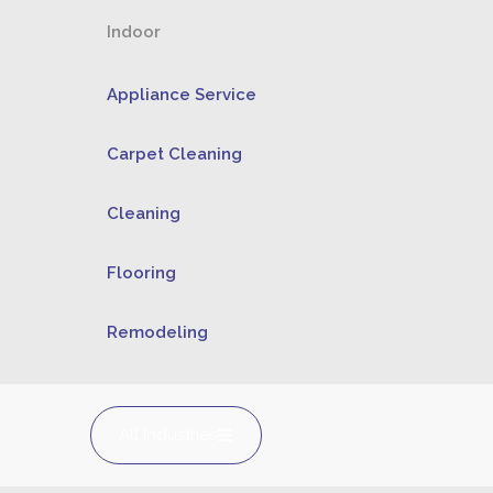
Indoor
Appliance Service
Carpet Cleaning
Cleaning
Flooring
Remodeling
All Industries