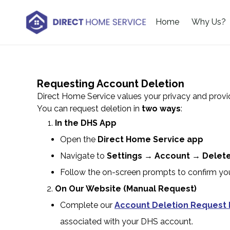
Home
Why Us?
Requesting Account Deletion
Direct Home Service values your privacy and provi
You can request deletion in
two ways
:
In the DHS App
Open the
Direct Home Service app
Navigate to
Settings → Account → Delet
Follow the on-screen prompts to confirm yo
On Our Website (Manual Request)
Complete our
Account Deletion Request
associated with your DHS account.