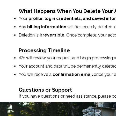
What Happens When You Delete Your 
Your
profile, login credentials, and saved inf
Any
billing information
will be securely deleted, e
Deletion is
irreversible
. Once complete, your acc
Processing Timeline
We will review your request and begin processing 
Your account and data will be permanently delete
You will receive a
confirmation email
once your a
Questions or Support
If you have questions or need assistance, please c