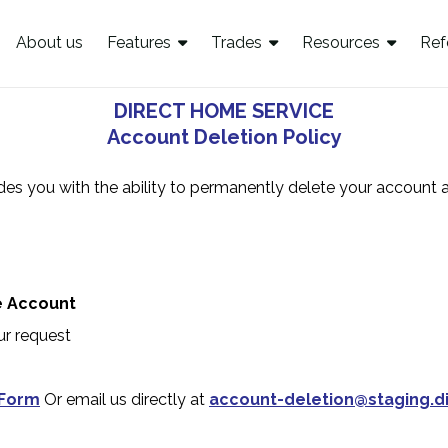
About us
Features
Trades
Resources
Ref
DIRECT HOME SERVICE
Account Deletion Policy
des you with the ability to permanently delete your account 
e Account
ur request
 Form
Or email us directly at
account-deletion@staging.