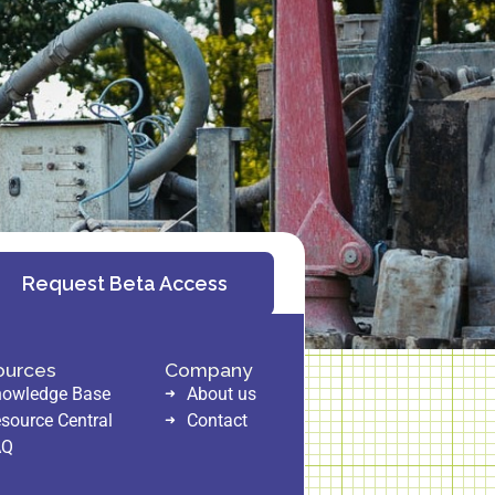
Request Beta Access
ources
Company
owledge Base
About us
source Central
Contact
AQ