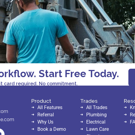
orkflow. Start Free Today.
it card required. No commitment.
Product
Trades
Res
All Features
All Trades
Kn
.com
Referral
Plumbing
Re
ce.com
Why Us
Electrical
F
Book a Demo
Lawn Care