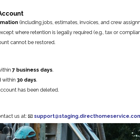
Account
ormation
(including jobs, estimates, invoices, and crew assig
xcept where retention is legally required (e.g., tax or complia
ount cannot be restored.
within
7 business days
.
d within
30 days
.
ccount has been deleted.
ontact us at:
📧
support@staging.directhomeservice.co