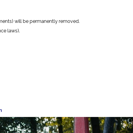
nments) will be permanently removed.
nce laws).
m