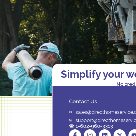
Simplify your w
No cred
Contact Us
sales@directhomeservice
support@directhomeservi
1-602-960-3313