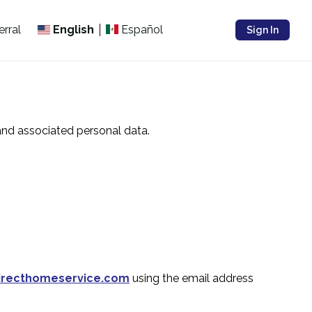
erral
English
Español
Sign In
and associated personal data.
directhomeservice.com
using the email address