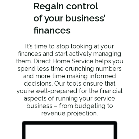
Regain
control
of your business’
finances
It’s time to stop looking at your
finances and start actively managing
them. Direct Home Service helps you
spend less time crunching numbers
and more time making informed
decisions. Our tools ensure that
you’re well-prepared for the financial
aspects of running your service
business – from budgeting to
revenue projection.