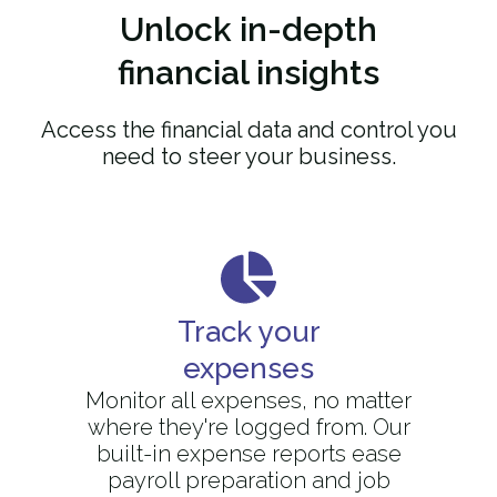
Unlock
in-depth
financial insights
Access the financial data and control you
need to steer your business.
Track your
expenses
Monitor all expenses, no matter
where they're logged from. Our
built-in expense reports ease
payroll preparation and job