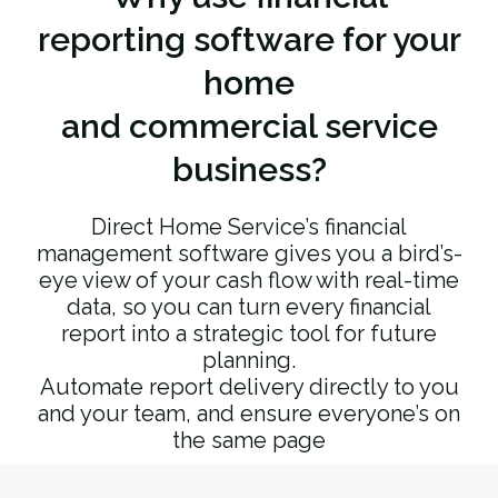
reporting software for your
home
and commercial service
business?
Direct Home Service’s financial
management software gives you a bird’s-
eye view of your cash flow with real-time
data, so you can turn every financial
report into a strategic tool for future
planning.
Automate report delivery directly to you
and your team, and ensure everyone’s on
the same page