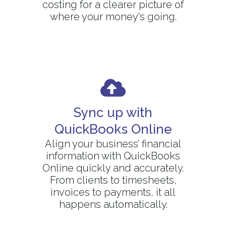
costing for a clearer picture of
where your money's going.
Sync up with
QuickBooks Online
Align your business’ financial
information with QuickBooks
Online quickly and accurately.
From clients to timesheets,
invoices to payments, it all
happens automatically.