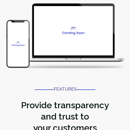
FEATURES​
Provide transparency
and trust to
your customers