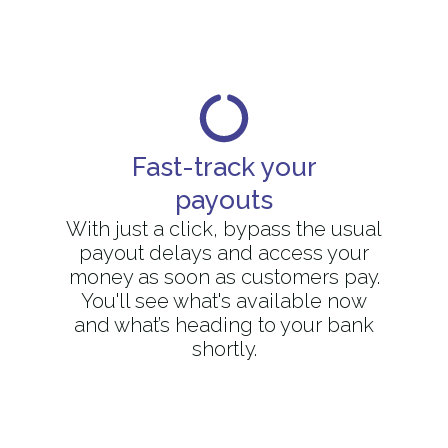
Fast-track your
payouts
With just a click, bypass the usual
payout delays and access your
money as soon as customers pay.
You'll see what's available now
and what’s heading to your bank
shortly.