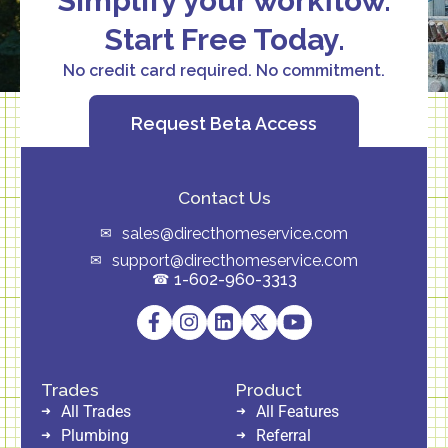
Simplify your workflow.
Start Free Today.
No credit card required. No commitment.
Request Beta Access
Contact Us
sales@directhomeservice.com
support@directhomeservice.com
1-602-960-3313
Trades
Product
All Trades
All Features
Plumbing
Referral