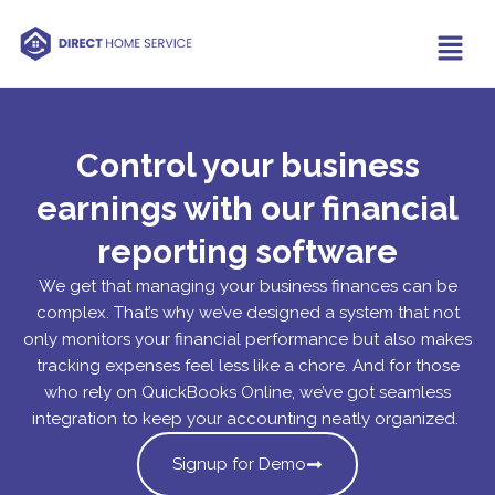
Control your business
earnings with our financial
reporting software
We get that managing your business finances can be
complex. That’s why we’ve designed a system that not
only monitors your financial performance but also makes
tracking expenses feel less like a chore. And for those
who rely on QuickBooks Online, we’ve got seamless
integration to keep your accounting neatly organized.
Signup for Demo