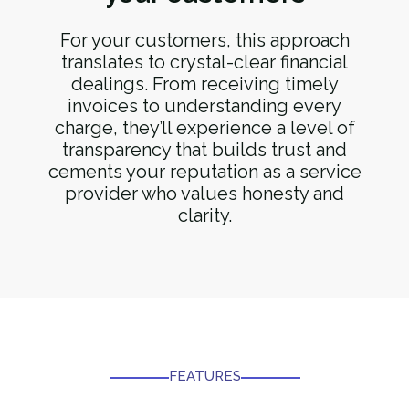
For your customers, this approach
translates to crystal-clear financial
dealings. From receiving timely
invoices to understanding every
charge, they’ll experience a level of
transparency that builds trust and
cements your reputation as a service
provider who values honesty and
clarity.
FEATURES​