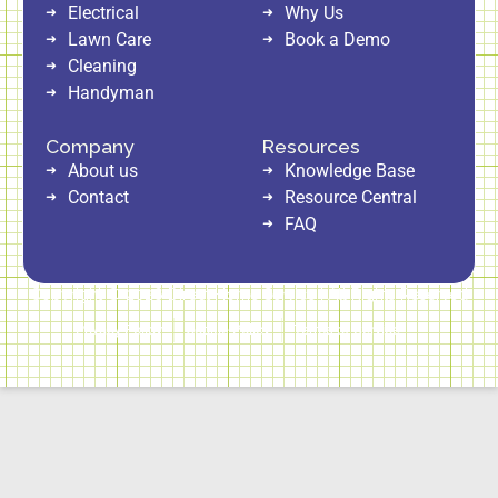
Electrical
Why Us
Lawn Care
Book a Demo
Cleaning
Handyman
Company
Resources
About us
Knowledge Base
Contact
Resource Central
FAQ
Copyright © 2026 Direct Home Service | All Rights Reserved
Privacy Policy
Cookie Policy
Terms of Service