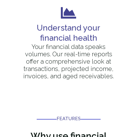
Understand your
financial health
Your financial data speaks
volumes. Our real-time reports
offer a comprehensive look at
transactions, projected income,
invoices, and aged receivables.
FEATURES​
Why use
financial