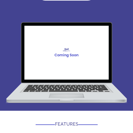
FEATURES​