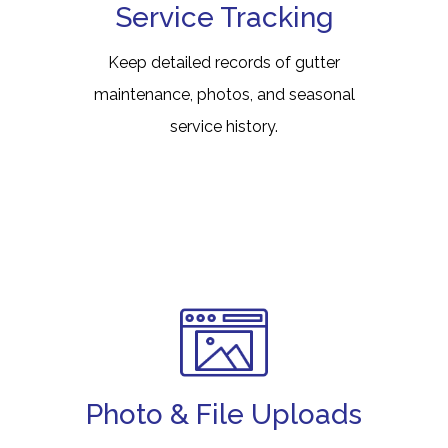
Service Tracking
Keep detailed records of gutter
maintenance, photos, and seasonal
service history.
Photo & File Uploads