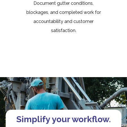
Document gutter conditions,
blockages, and completed work for
accountability and customer
satisfaction.
Simplify your workflow.