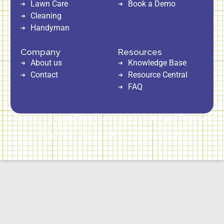
Lawn Care
Book a Demo
Cleaning
Handyman
Company
Resources
About us
Knowledge Base
Contact
Resource Central
FAQ
Copyright © 2026 Direct Home Service | All Rights Reserved
Privacy Policy
Cookie Policy
Terms of Service