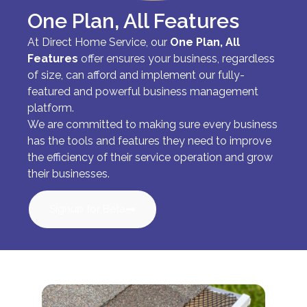
One Plan, All Features
At Direct Home Service, our
One Plan, All
Features
offer ensures your business, regardless
of size, can afford and implement our fully-
featured and powerful business management
platform.
We are committed to making sure every business
has the tools and features they need to improve
the efficiency of their service operation and grow
their businesses.
Signup for Beta