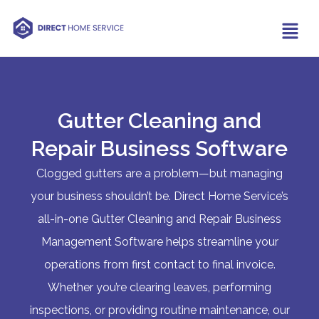
Gutter Cleaning and
Repair Business Software
Clogged gutters are a problem—but managing
your business shouldn’t be. Direct Home Service’s
all-in-one Gutter Cleaning and Repair Business
Management Software helps streamline your
operations from first contact to final invoice.
Whether you’re clearing leaves, performing
inspections, or providing routine maintenance, our