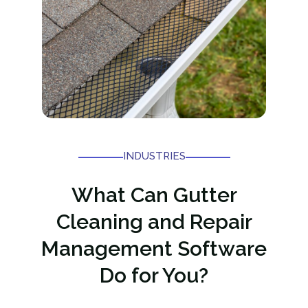
INDUSTRIES
What Can Gutter
Cleaning and Repair
Management Software
Do for You?