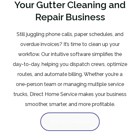
Your Gutter Cleaning and
Repair Business
Still juggling phone calls, paper schedules, and
overdue invoices? It’s time to clean up your
workflow. Our intuitive software simplifies the
day-to-day, helping you dispatch crews, optimize
routes, and automate billing. Whether you’re a
one-person team or managing multiple service
trucks, Direct Home Service makes your business
smoother, smarter, and more profitable.
Signup for Beta