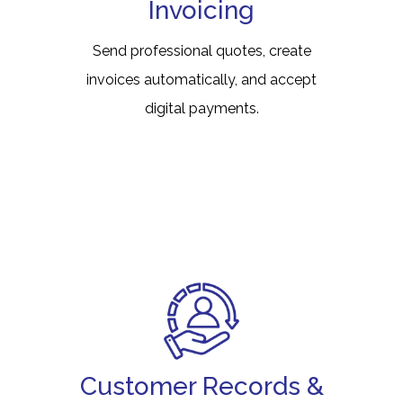
Invoicing
Send professional quotes, create
invoices automatically, and accept
digital payments.
Customer Records &