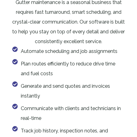
Gutter maintenance is a seasonal business that
requires fast turnaround, smart scheduling, and
crystal-clear communication. Our software is built
to help you stay on top of every detail and deliver
consistently excellent service.
Automate scheduling and job assignments
Plan routes efficiently to reduce drive time
and fuel costs
Generate and send quotes and invoices
instantly
Communicate with clients and technicians in
real-time
Track job history, inspection notes, and