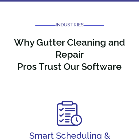
INDUSTRIES
Why
Gutter Cleaning and
Repair
Pros Trust Our Software
Smart Scheduling &