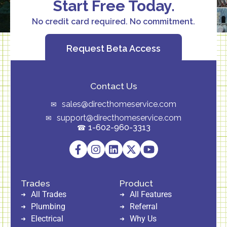
Start Free Today.
No credit card required. No commitment.
Request Beta Access
Contact Us
sales@directhomeservice.com
support@directhomeservice.com
1-602-960-3313
Trades
Product
All Trades
All Features
Plumbing
Referral
Electrical
Why Us