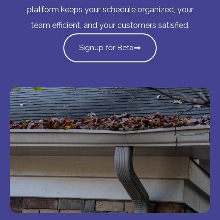
platform keeps your schedule organized, your
team efficient, and your customers satisfied.
Signup for Beta