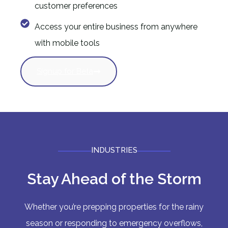
customer preferences
Access your entire business from anywhere
with mobile tools
Signup for Beta
INDUSTRIES
Stay Ahead of the Storm
Whether you’re prepping properties for the rainy
season or responding to emergency overflows,