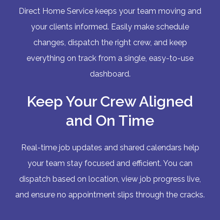
Direct Home Service keeps your team moving and
your clients informed. Easily make schedule
changes, dispatch the right crew, and keep
everything on track from a single, easy-to-use
dashboard.
Keep Your Crew Aligned
and On Time
Real-time job updates and shared calendars help
your team stay focused and efficient. You can
dispatch based on location, view job progress live,
and ensure no appointment slips through the cracks.