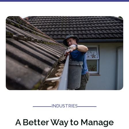
INDUSTRIES
A Better Way to Manage