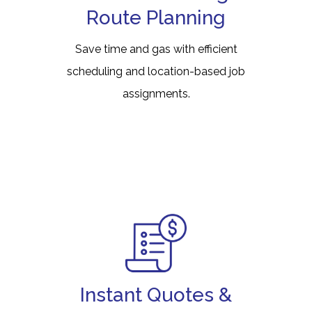
Route Planning
Save time and gas with efficient
scheduling and location-based job
assignments.
Instant Quotes &