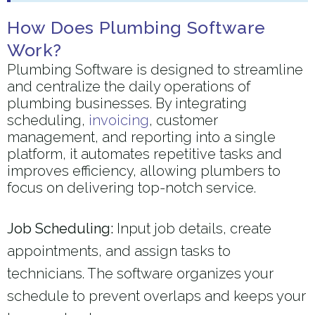
How Does Plumbing Software
Work?
Plumbing Software is designed to streamline
and centralize the daily operations of
plumbing businesses. By integrating
scheduling,
invoicing
, customer
management, and reporting into a single
platform, it automates repetitive tasks and
improves efficiency, allowing plumbers to
focus on delivering top-notch service.
Job Scheduling:
Input job details, create
appointments, and assign tasks to
technicians. The software organizes your
schedule to prevent overlaps and keeps your