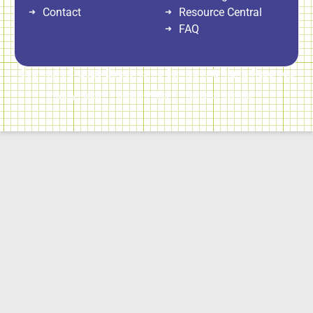
Contact
Resource Central
FAQ
Copyright © 2026 Direct Home Service | All Rights Reserved
Privacy Policy
Cookie Policy
Terms of Service