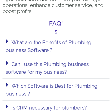
operations, enhance customer service, and
boost profits.
FAQ'
s
What are the Benefits of Plumbing
business Software ?
Can I use this Plumbing business
software for my business?
Which Software is Best for Plumbing
business ?
Is CRM necessary for plumbers?