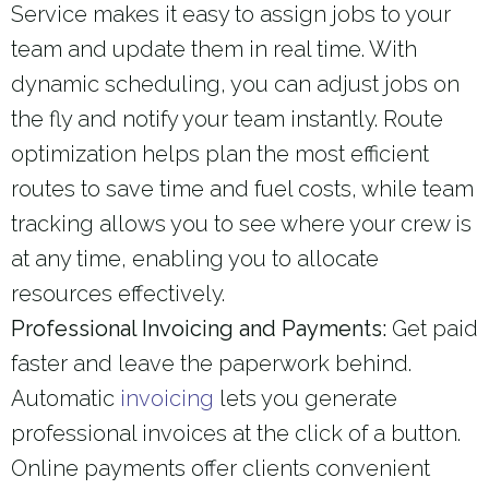
Service makes it easy to assign jobs to your
team and update them in real time. With
dynamic scheduling, you can adjust jobs on
the fly and notify your team instantly. Route
optimization helps plan the most efficient
routes to save time and fuel costs, while team
tracking allows you to see where your crew is
at any time, enabling you to allocate
resources effectively.
Professional Invoicing and Payments:
Get paid
faster and leave the paperwork behind.
Automatic
invoicing
lets you generate
professional invoices at the click of a button.
Online payments offer clients convenient