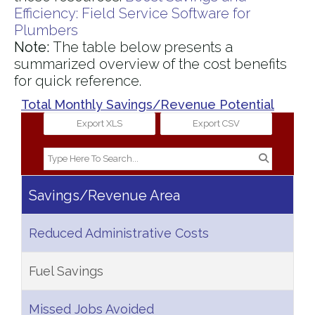
Efficiency: Field Service Software for
Plumbers​
Note:
The table below presents a
summarized overview of the cost benefits
for quick reference.
Total Monthly Savings/Revenue Potential
Export XLS
Export CSV
Savings/Revenue Area
Reduced Administrative Costs
Fuel Savings
Missed Jobs Avoided