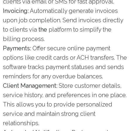
clients via email or SMS for fast approval.
Invoicing:
Automatically generate invoices
upon job completion. Send invoices directly
to clients via
the
platform to simplify the
billing process.
Payments:
Offer secure online payment
options like credit cards or ACH transfers. The
software tracks payment statuses and sends
reminders for any overdue balances.
Client Management:
Store customer details,
service history, and preferences in one place.
This allows you to provide personalized
service and maintain strong client
relationships.