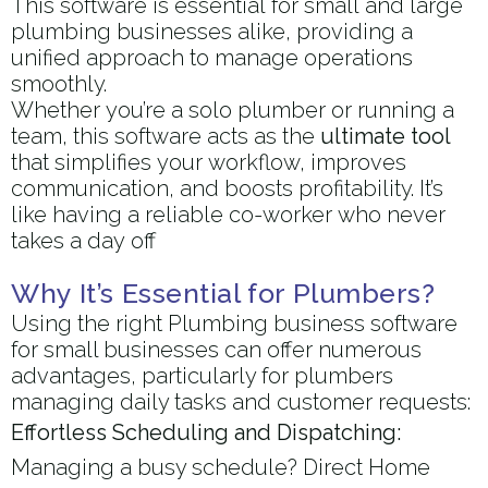
This software is essential for small and large
plumbing businesses alike, providing a
unified approach to manage operations
smoothly.
Whether you’re a solo plumber or running a
team, this software acts as the
ultimate tool
that simplifies your workflow, improves
communication, and boosts profitability. It’s
like having a reliable co-worker who never
takes a day off
Why It’s Essential for Plumbers?
Using the right Plumbing business software
for small businesses can offer numerous
advantages, particularly for plumbers
managing daily tasks and customer requests:
Effortless Scheduling and Dispatching:
Managing a busy schedule? Direct Home