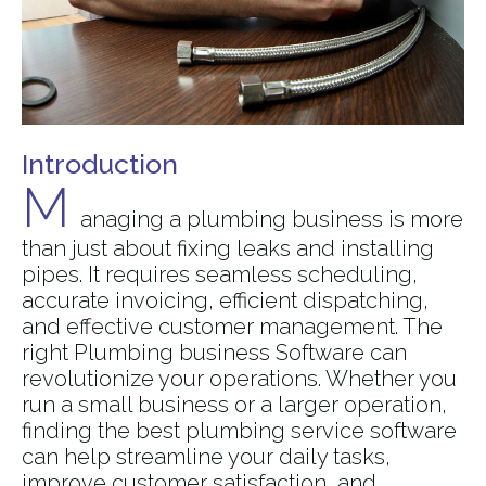
Introduction
M
anaging a plumbing business is more
than just about fixing leaks and installing
pipes. It requires seamless scheduling,
accurate invoicing, efficient dispatching,
and effective customer management. The
right Plumbing business Software can
revolutionize your operations. Whether you
run a small business or a larger operation,
finding the best plumbing service software
can help streamline your daily tasks,
improve customer satisfaction, and