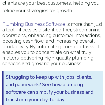
clients are your best customers, helping you
refine your strategies for growth.
Plumbing Business Software
is more than just
a tool—it acts as a silent partner, streamlining
operations, enhancing customer interactions,
boosting cash flow, and increasing overall
productivity. By automating complex tasks, it
enables you to concentrate on what truly
matters: delivering high-quality plumbing
services and growing your business.
Struggling to keep up with jobs, clients,
and paperwork? See how plumbing
software can simplify your business and
transform your day-to-day