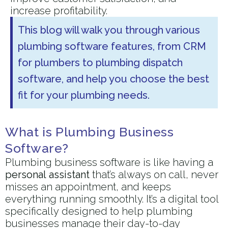
increase profitability.
This blog will walk you through various
plumbing software features, from CRM
for plumbers to plumbing dispatch
software, and help you choose the best
fit for your plumbing needs.
What is Plumbing Business
Software?
Plumbing business software is like having a
personal assistant
that’s always on call, never
misses an appointment, and keeps
everything running smoothly. It’s a digital tool
specifically designed to help plumbing
businesses manage their day-to-day