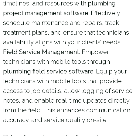
timelines, and resources with
plumbing
project management software
. Effectively
schedule maintenance and repairs, track
treatment plans, and ensure that technicians’
availability aligns with your clients’ needs.
Field Service Management:
Empower
technicians with mobile tools through
plumbing field service software
. Equip your
technicians with mobile tools that provide
access to job details, allow logging of service
notes, and enable real-time updates directly
from the field. This enhances communication,
accuracy, and service quality on-site.