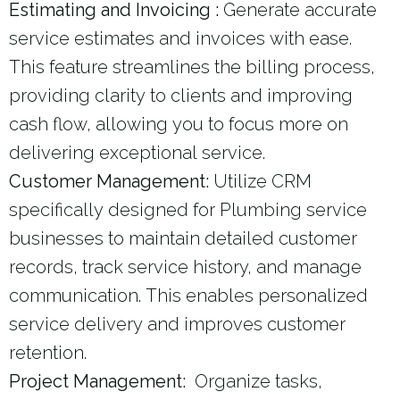
Estimating and Invoicing :
Generate accurate
service estimates and invoices with ease.
This feature streamlines the billing process,
providing clarity to clients and improving
cash flow, allowing you to focus more on
delivering exceptional service.
Customer Management:
Utilize CRM
specifically designed for Plumbing service
businesses to maintain detailed customer
records, track service history, and manage
communication. This enables personalized
service delivery and improves customer
retention.
Project Management:
Organize tasks,