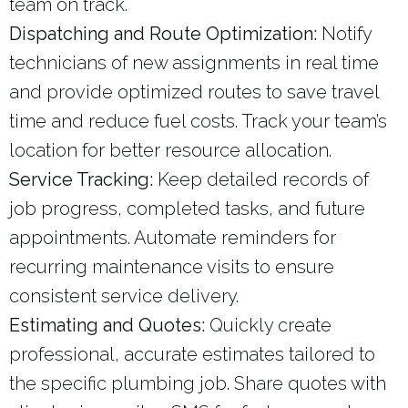
team on track.
Dispatching and Route Optimization:
Notify
technicians of new assignments in real time
and provide optimized routes to save travel
time and reduce fuel costs. Track your team’s
location for better resource allocation.
Service Tracking:
Keep detailed records of
job progress, completed tasks, and future
appointments. Automate reminders for
recurring maintenance visits to ensure
consistent service delivery.
Estimating and Quotes:
Quickly create
professional, accurate estimates tailored to
the specific plumbing job. Share quotes with