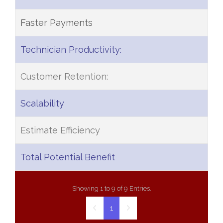
Faster Payments
Technician Productivity:
Customer Retention:
Scalability
Estimate Efficiency
Total Potential Benefit
Showing 1 to 9 of 9 Entries.
1