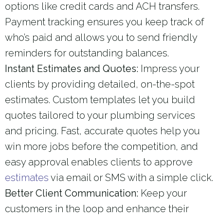
options like credit cards and ACH transfers.
Payment tracking ensures you keep track of
who’s paid and allows you to send friendly
reminders for outstanding balances.
Instant Estimates and Quotes:
Impress your
clients by providing detailed, on-the-spot
estimates. Custom templates let you build
quotes tailored to your plumbing services
and pricing. Fast, accurate quotes help you
win more jobs before the competition, and
easy approval enables clients to approve
estimates
via email or SMS with a simple click.
Better Client Communication:
Keep your
customers in the loop and enhance their