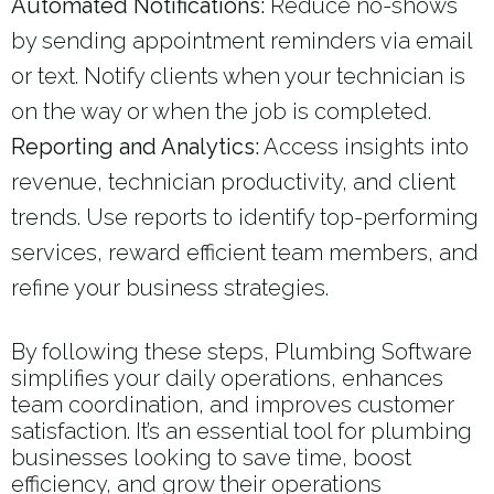
Automated Notifications:
Reduce no-shows
by sending appointment reminders via email
or text. Notify clients when your technician is
on the way or when the job is completed.
Reporting and Analytics:
Access insights into
revenue, technician productivity, and client
trends. Use reports to identify top-performing
services, reward efficient team members, and
refine your business strategies.
By following these steps, Plumbing Software
simplifies your daily operations, enhances
team coordination, and improves customer
satisfaction. It’s an essential tool for plumbing
businesses looking to save time, boost
efficiency, and grow their operations