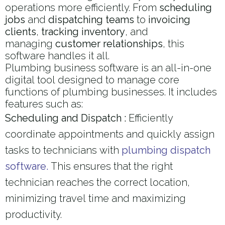
operations more efficiently. From
scheduling
jobs
and
dispatching teams
to
invoicing
clients
,
tracking inventory
, and
managing
customer relationships
, this
software handles it all.
Plumbing business software is an all-in-one
digital tool designed to manage core
functions of plumbing businesses. It includes
features such as:
Scheduling and Dispatch :
Efficiently
coordinate appointments and quickly assign
tasks to technicians with
plumbing dispatch
software.
This ensures that the right
technician reaches the correct location,
minimizing travel time and maximizing
productivity.