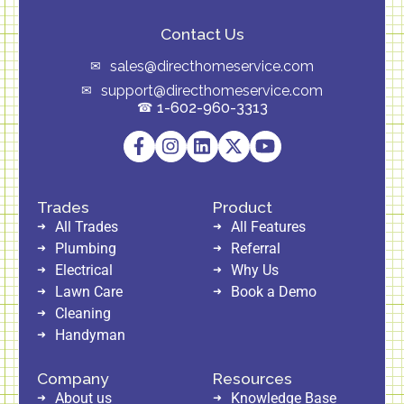
Contact Us
sales@directhomeservice.com
support@directhomeservice.com
1-602-960-3313
Trades
Product
All Trades
All Features
Plumbing
Referral
Electrical
Why Us
Lawn Care
Book a Demo
Cleaning
Handyman
Company
Resources
About us
Knowledge Base