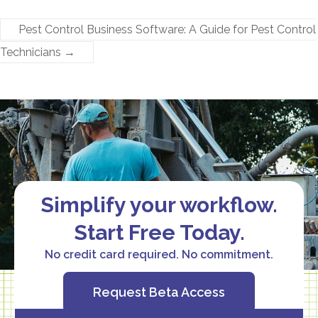
Pest Control Business Software: A Guide for Pest Control
Technicians​
→
Simplify your workflow.
Start Free Today.
No credit card required. No commitment.
Request Beta Access