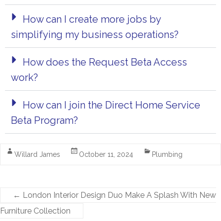
How can I create more jobs by
simplifying my business operations?
How does the Request Beta Access
work?
How can I join the Direct Home Service
Beta Program?
Willard James
October 11, 2024
Plumbing
←
London Interior Design Duo Make A Splash With New
Furniture Collection