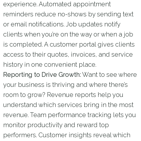
experience. Automated appointment
reminders reduce no-shows by sending text
or email notifications. Job updates notify
clients when you’re on the way or when a job
is completed. A customer portal gives clients
access to their quotes, invoices, and service
history in one convenient place.
Reporting to Drive Growth:
Want to see where
your business is thriving and where there’s
room to grow? Revenue reports help you
understand which services bring in the most
revenue. Team performance tracking lets you
monitor productivity and reward top
performers. Customer insights reveal which