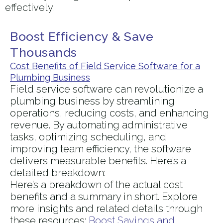
effectively.
Boost Efficiency & Save
Thousands
Cost Benefits of Field Service Software for a
Plumbing Business
Field service software can revolutionize a
plumbing business by streamlining
operations, reducing costs, and enhancing
revenue. By automating administrative
tasks, optimizing scheduling, and
improving team efficiency, the software
delivers measurable benefits. Here’s a
detailed breakdown:
Here’s a breakdown of the actual cost
benefits and a summary in short. Explore
more insights and related details through
these resources:
Boost Savings and