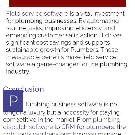
Field service software
is a vital investment
for
plumbing businesses
. By automating
routine tasks, improving efficiency, and
enhancing customer satisfaction, it drives
significant cost savings and supports
sustainable growth for
Plumbers
. These
measurable benefits make field service
software a game-changer for the
plumbing
industry
.
Conclusion
P
lumbing business software is no
longer a luxury but a necessity for staying
competitive in the market. From
plumbing
dispatch software
to
CRM for plumbers
, the
right tools can transform how you manage