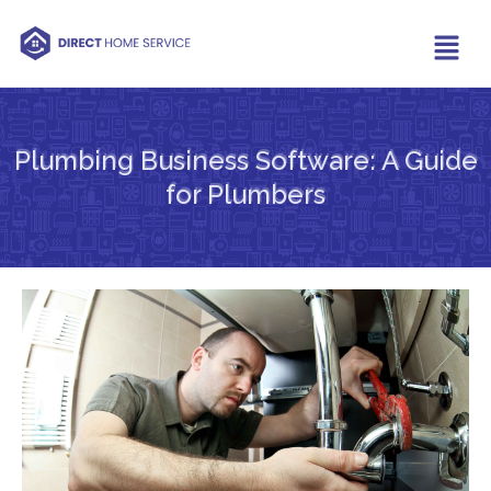
Plumbing Business Software: A Guide
for Plumbers