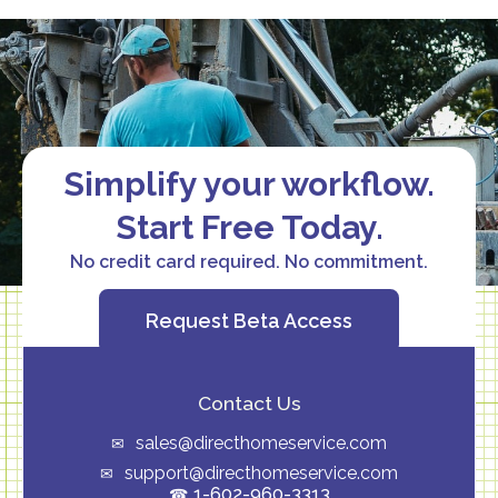
Simplify your workflow.
Start Free Today.
No credit card required. No commitment.
Request Beta Access
Contact Us
sales@directhomeservice.com
support@directhomeservice.com
1-602-960-3313