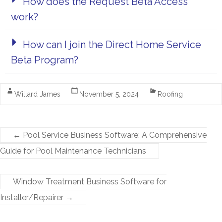
How does the Request Beta Access
work?
How can I join the Direct Home Service
Beta Program?
Willard James
November 5, 2024
Roofing
←
Pool Service Business Software: A Comprehensive
Guide for Pool Maintenance Technicians
Window Treatment Business Software for
Installer/Repairer
→