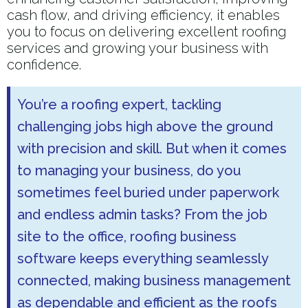
cash flow, and driving efficiency, it enables
you to focus on delivering excellent roofing
services and growing your business with
confidence.
You’re a roofing expert, tackling
challenging jobs high above the ground
with precision and skill. But when it comes
to managing your business, do you
sometimes feel buried under paperwork
and endless admin tasks? From the job
site to the office, roofing business
software keeps everything seamlessly
connected, making business management
as dependable and efficient as the roofs