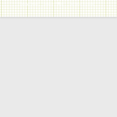
Privacy Policy
Cookie Policy
Terms of Service