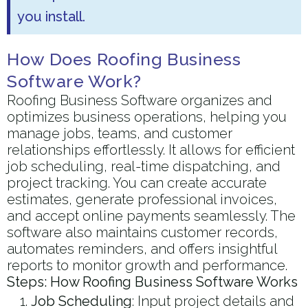
you install.
How Does Roofing Business
Software Work?
Roofing Business Software organizes and
optimizes business operations, helping you
manage jobs, teams, and customer
relationships effortlessly. It allows for efficient
job scheduling, real-time dispatching, and
project tracking. You can create accurate
estimates, generate professional invoices,
and accept online payments seamlessly. The
software also maintains customer records,
automates reminders, and offers insightful
reports to monitor growth and performance.
Steps: How Roofing Business Software Works
Job Scheduling
: Input project details and