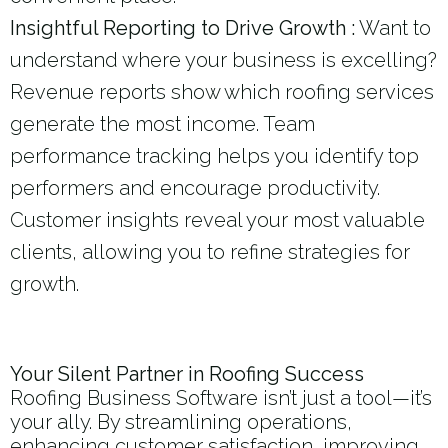
Insightful Reporting to Drive Growth :
Want to
understand where your business is excelling?
Revenue reports show which roofing services
generate the most income. Team
performance tracking helps you identify top
performers and encourage productivity.
Customer insights reveal your most valuable
clients, allowing you to refine strategies for
growth.
Your Silent Partner in Roofing Success
Roofing Business Software isn’t just a tool—it’s
your ally. By streamlining operations,
enhancing customer satisfaction, improving