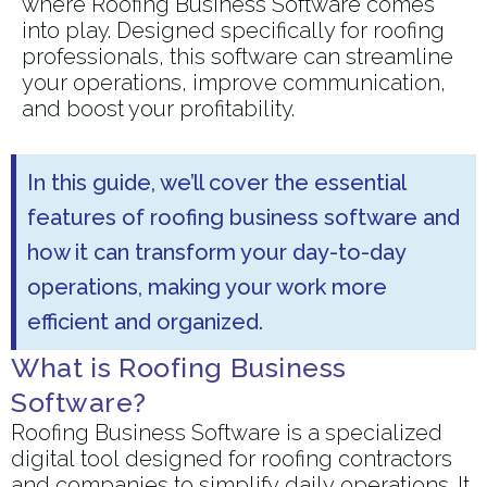
where Roofing Business Software comes
into play. Designed specifically for roofing
professionals, this software can streamline
your operations, improve communication,
and boost your profitability.
In this guide, we’ll cover the essential
features of roofing business software and
how it can transform your day-to-day
operations, making your work more
efficient and organized.
What is Roofing Business
Software?
Roofing Business Software is a specialized
digital tool designed for roofing contractors
and companies to simplify daily operations. It