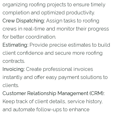
organizing roofing projects to ensure timely
completion and optimized productivity.
Crew Dispatching:
Assign tasks to roofing
crews in real-time and monitor their progress
for better coordination.
Estimating:
Provide precise estimates to build
client confidence and secure more roofing
contracts.
Invoicing:
Create professional invoices
instantly and offer easy payment solutions to
clients.
Customer Relationship Management (CRM):
Keep track of client details, service history,
and automate follow-ups to enhance