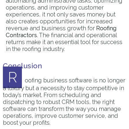
automating administrative tasks, optimizing
operations, and improving customer
experiences, it not only saves money but
also creates opportunities for increased
revenue and business growth for
Roofing
Contractors
. The financial and operational
returns make it an essential tool for success
in the roofing industry.
Conclusion
R
oofing business software is no longer
a luxury but a necessity to stay competitive in
today’s market. From scheduling and
dispatching to robust CRM tools, the right
software can transform the way you manage
operations, improve customer service, and
boost your profits.