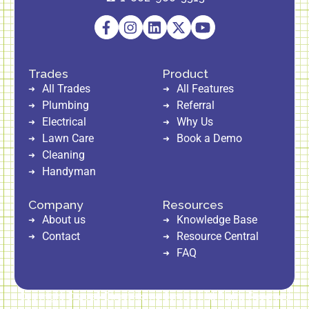
Trades
Product
All Trades
All Features
Plumbing
Referral
Electrical
Why Us
Lawn Care
Book a Demo
Cleaning
Handyman
Company
Resources
About us
Knowledge Base
Contact
Resource Central
FAQ
Copyright © 2026 Direct Home Service | All Rights Reserved