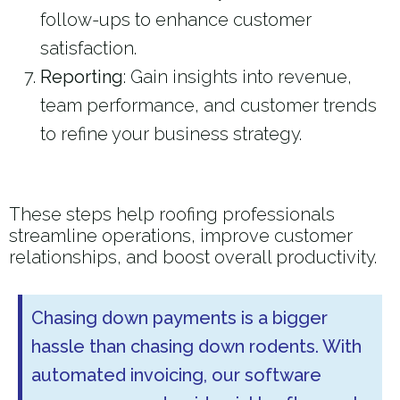
follow-ups to enhance customer
satisfaction.
Reporting
: Gain insights into revenue,
team performance, and customer trends
to refine your business strategy.
These steps help roofing professionals
streamline operations, improve customer
relationships, and boost overall productivity.
Chasing down payments is a bigger
hassle than chasing down rodents. With
automated invoicing, our software