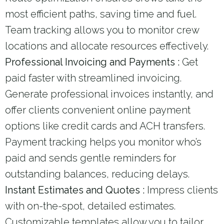
most efficient paths, saving time and fuel.
Team tracking allows you to monitor crew
locations and allocate resources effectively.
Professional Invoicing and Payments :
Get
paid faster with streamlined invoicing.
Generate professional invoices instantly, and
offer clients convenient online payment
options like credit cards and ACH transfers.
Payment tracking helps you monitor who’s
paid and sends gentle reminders for
outstanding balances, reducing delays.
Instant Estimates and Quotes :
Impress clients
with on-the-spot, detailed estimates.
Customizable templates allow you to tailor