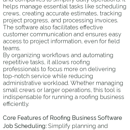
helps manage essential tasks like scheduling
crews, creating accurate estimates, tracking
project progress, and processing invoices.
The software also facilitates effective
customer communication and ensures easy
access to project information, even for field
teams.
By organizing workflows and automating
repetitive tasks, it allows roofing
professionals to focus more on delivering
top-notch service while reducing
administrative workload. Whether managing
small crews or larger operations, this tool is
indispensable for running a roofing business
efficiently.
Core Features of Roofing Business Software
Job Scheduling:
Simplify planning and