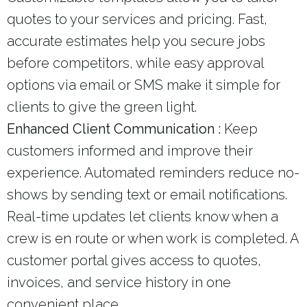
quotes to your services and pricing. Fast,
accurate estimates help you secure jobs
before competitors, while easy approval
options via email or SMS make it simple for
clients to give the green light.
Enhanced Client Communication :
Keep
customers informed and improve their
experience. Automated reminders reduce no-
shows by sending text or email notifications.
Real-time updates let clients know when a
crew is en route or when work is completed. A
customer portal gives access to quotes,
invoices, and service history in one
convenient place.