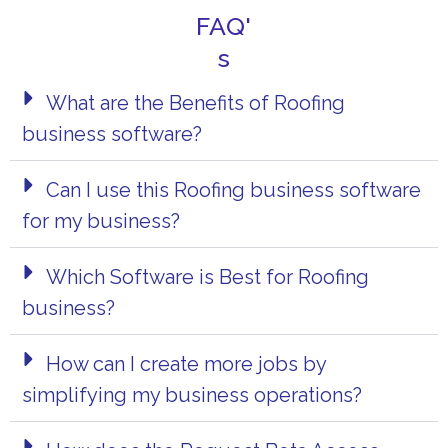
FAQ'
s
What are the Benefits of Roofing
business software?
Can I use this Roofing business software
for my business?
Which Software is Best for Roofing
business?
How can I create more jobs by
simplifying my business operations?