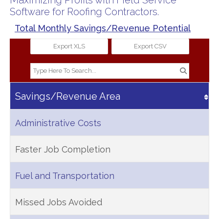
Maximizing Profits with Field Service
Software for Roofing Contractors.
Total Monthly Savings/Revenue Potential
Export XLS
Export CSV
Savings/Revenue Area
Administrative Costs
Faster Job Completion
Fuel and Transportation
Missed Jobs Avoided