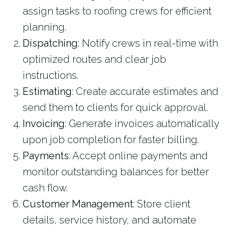
assign tasks to roofing crews for efficient
planning.
Dispatching
: Notify crews in real-time with
optimized routes and clear job
instructions.
Estimating
: Create accurate estimates and
send them to clients for quick approval.
Invoicing
: Generate invoices automatically
upon job completion for faster billing.
Payments
: Accept online payments and
monitor outstanding balances for better
cash flow.
Customer Management
: Store client
details, service history, and automate