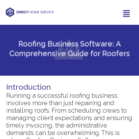
Roofing Business Software: A
Comprehensive Guide for Roofers​
Introduction
Running a successful roofing business
involves more than just repairing and
installing roofs. From scheduling crews to
managing client expectations and ensuring
timely invoicing, the administrative
demands can be overwhelming. This is