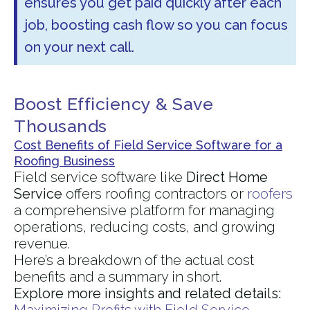
ensures you get paid quickly after each
job, boosting cash flow so you can focus
on your next call.
Boost Efficiency & Save
Thousands
Cost Benefits of Field Service Software for a
Roofing Business
Field service software like
Direct Home
Service
offers roofing contractors or
roofers
a comprehensive platform for managing
operations, reducing costs, and growing
revenue.
Here’s a breakdown of the actual cost
benefits and a summary in short.
Explore more insights and related details: