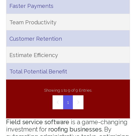
Faster Payments
Team Productivity
Customer Retention
Estimate Efficiency
Total Potential Benefit
Showing 1 to 9 of 9 Entries.
1
Field service software
is a game-changing
investment for
roofing businesses
. By