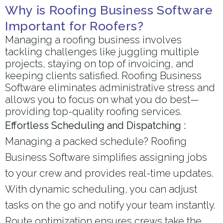
Why is Roofing Business Software
Important for Roofers?
Managing a roofing business involves
tackling challenges like juggling multiple
projects, staying on top of invoicing, and
keeping clients satisfied. Roofing Business
Software eliminates administrative stress and
allows you to focus on what you do best—
providing top-quality roofing services.
Effortless Scheduling and Dispatching :
Managing a packed schedule? Roofing
Business Software simplifies assigning jobs
to your crew and provides real-time updates.
With dynamic scheduling, you can adjust
tasks on the go and notify your team instantly.
Route optimization ensures crews take the