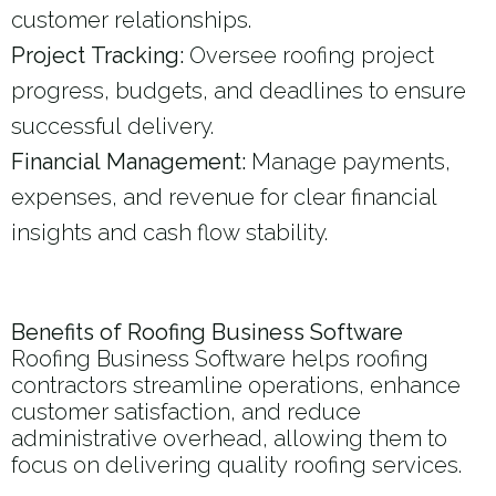
customer relationships.
Project Tracking:
Oversee roofing project
progress, budgets, and deadlines to ensure
successful delivery.
Financial Management:
Manage payments,
expenses, and revenue for clear financial
insights and cash flow stability.
Benefits of Roofing Business Software
Roofing Business Software helps roofing
contractors streamline operations, enhance
customer satisfaction, and reduce
administrative overhead, allowing them to
focus on delivering quality roofing services.