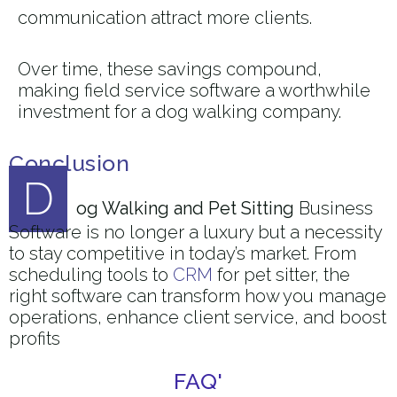
communication attract more clients.
Over time, these savings compound,
making field service software a worthwhile
investment for a dog walking company.
Conclusion
D
og Walking and Pet Sitting
Business
Software is no longer a luxury but a necessity
to stay competitive in today’s market. From
scheduling tools to
CRM
for pet sitter, the
right software can transform how you manage
operations, enhance client service, and boost
profits
FAQ'