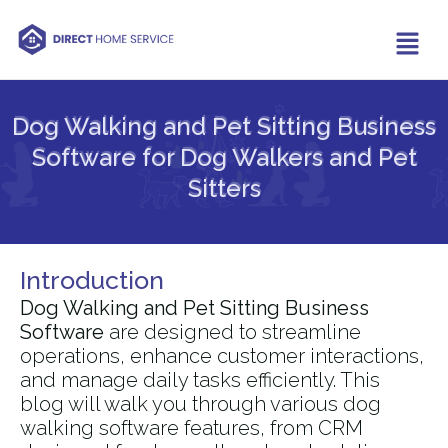
Dog Walking and Pet Sitting Business
Software for Dog Walkers and Pet
Sitters​
Introduction
Dog Walking and Pet Sitting Business
Software
are designed to streamline
operations, enhance customer interactions,
and manage daily tasks efficiently. This
blog will walk you through various dog
walking software features, from CRM