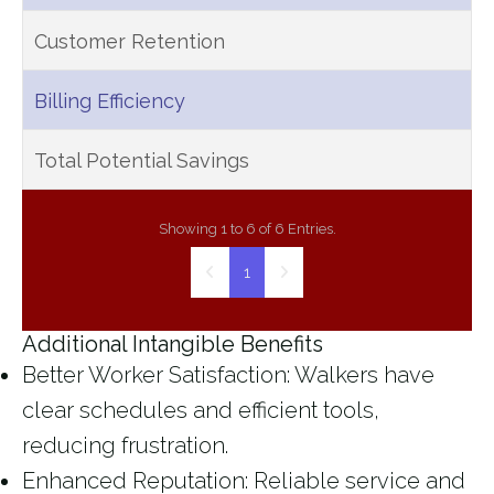
Customer Retention
Billing Efficiency
Total Potential Savings
Showing 1 to 6 of 6 Entries.
1
Additional Intangible Benefits
Better Worker Satisfaction
: Walkers have
clear schedules and efficient tools,
reducing frustration.
Enhanced Reputation
: Reliable service and