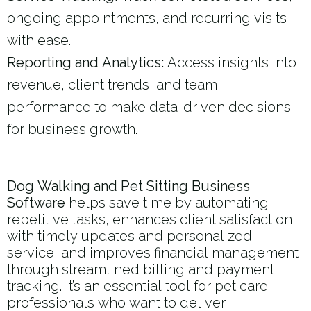
ongoing appointments, and recurring visits
with ease.
Reporting and Analytics:
Access insights into
revenue, client trends, and team
performance to make data-driven decisions
for business growth.
Dog Walking and Pet Sitting Business
Software
helps save time by automating
repetitive tasks, enhances client satisfaction
with timely updates and personalized
service, and improves financial management
through streamlined billing and payment
tracking. It’s an essential tool for pet care
professionals who want to deliver