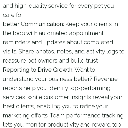
and high-quality service for every pet you
care for.
Better Communication:
Keep your clients in
the loop with automated appointment
reminders and updates about completed
visits. Share photos, notes, and activity logs to
reassure pet owners and build trust.
Reporting to Drive Growth:
Want to
understand your business better? Revenue
reports help you identify top-performing
services, while customer insights reveal your
best clients, enabling you to refine your
marketing efforts. Team performance tracking
lets you monitor productivity and reward top