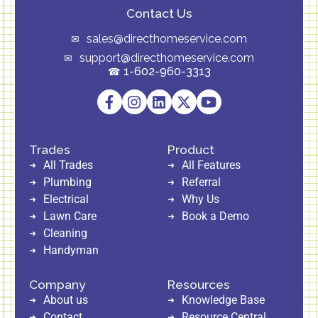
Contact Us
sales@directhomeservice.com
support@directhomeservice.com
1-602-960-3313
Trades
Product
All Trades
All Features
Plumbing
Referral
Electrical
Why Us
Lawn Care
Book a Demo
Cleaning
Handyman
Company
Resources
About us
Knowledge Base
Contact
Resource Central