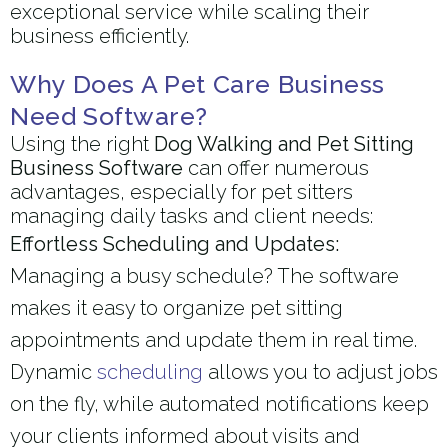
exceptional service while scaling their
business efficiently.
Why Does A Pet Care Business
Need Software?
Using the right
Dog Walking and Pet Sitting
Business Software
can offer numerous
advantages, especially for pet sitters
managing daily tasks and client needs:
Effortless Scheduling and Updates:
Managing a busy schedule? The software
makes it easy to organize pet sitting
appointments and update them in real time.
Dynamic
scheduling
allows you to adjust jobs
on the fly, while automated notifications keep
your clients informed about visits and