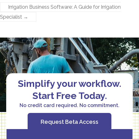
Irrigation Business Software: A Guide for Irrigation
Specialist
→
Simplify your workflow.
Start Free Today.
No credit card required. No commitment.
Request Beta Access