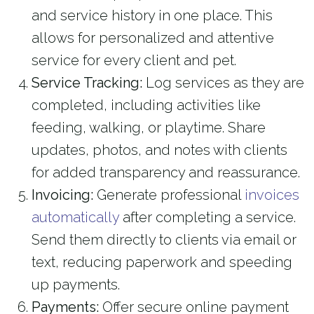
and service history in one place. This
allows for personalized and attentive
service for every client and pet.
Service Tracking:
Log services as they are
completed, including activities like
feeding, walking, or playtime. Share
updates, photos, and notes with clients
for added transparency and reassurance.
Invoicing:
Generate professional
invoices
automatically
after completing a service.
Send them directly to clients via email or
text, reducing paperwork and speeding
up payments.
Payments:
Offer secure online payment