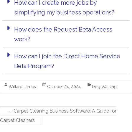
How can I create more jobs by
simplifying my business operations?
How does the Request Beta Access
work?
How can I join the Direct Home Service
Beta Program?
Willard James
October 24, 2024
Dog Walking
←
Carpet Cleaning Business Software: A Guide for
Carpet Cleaners