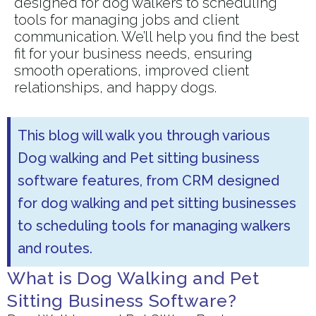
designed for dog walkers to scheduling
tools for managing jobs and client
communication. We’ll help you find the best
fit for your business needs, ensuring
smooth operations, improved client
relationships, and happy dogs.
This blog will walk you through various
Dog walking and Pet sitting business
software features, from CRM designed
for dog walking and pet sitting businesses
to scheduling tools for managing walkers
and routes.
What is Dog Walking and Pet
Sitting Business Software?