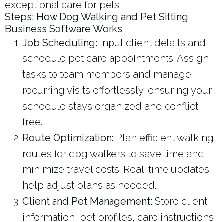
exceptional care for pets.
Steps: How Dog Walking and Pet Sitting
Business Software Works
Job Scheduling:
Input client details and
schedule pet care appointments. Assign
tasks to team members and manage
recurring visits effortlessly, ensuring your
schedule stays organized and conflict-
free.
Route Optimization:
Plan efficient walking
routes for dog walkers to save time and
minimize travel costs. Real-time updates
help adjust plans as needed.
Client and Pet Management:
Store client
information, pet profiles, care instructions,