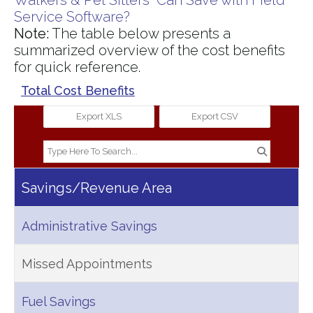
Walkers & Pet Sitters Can Save with Field
Service Software?
Note:
The table below presents a
summarized overview of the cost benefits
for quick reference.
Total Cost Benefits
Export XLS
Export CSV
Savings/Revenue Area
Administrative Savings
Missed Appointments
Fuel Savings