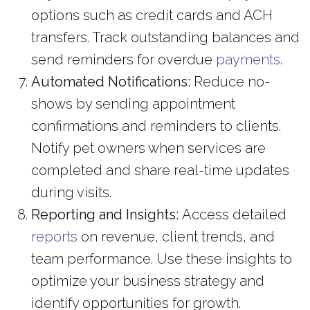
options such as credit cards and ACH
transfers. Track outstanding balances and
send reminders for overdue
payments
.
Automated Notifications:
Reduce no-
shows by sending appointment
confirmations and reminders to clients.
Notify pet owners when services are
completed and share real-time updates
during visits.
Reporting and Insights:
Access detailed
reports
on revenue, client trends, and
team performance. Use these insights to
optimize your business strategy and
identify opportunities for growth.