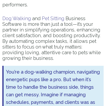
performers.
Dog Walking
and
Pet Sitting
Business
Software is more than just a tool—it’s your
partner in simplifying operations, enhancing
client satisfaction, and boosting productivity.
By automating complex tasks, it allows pet
sitters to focus on what truly matters:
providing loving, attentive care to pets while
growing their business.
You’re a dog-walking champion, navigating
energetic pups like a pro. But when it’s
time to handle the business side, things
can get messy. Imagine if managing
schedules, payments, and clients was as