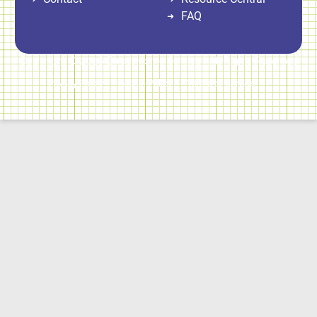
FAQ
Copyright © 2026 Direct Home Service | All Rights Reserved
Privacy Policy
Cookie Policy
Terms of Service