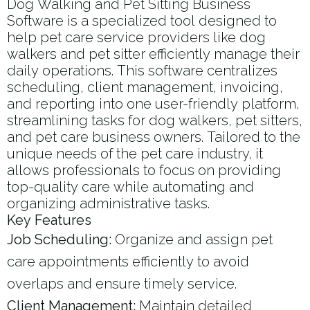
Dog Walking and Pet Sitting Business
Software is a specialized tool designed to
help pet care service providers like dog
walkers and pet sitter​ efficiently manage their
daily operations. This software centralizes
scheduling, client management, invoicing,
and reporting into one user-friendly platform,
streamlining tasks for dog walkers, pet sitters,
and pet care business owners. Tailored to the
unique needs of the pet care industry, it
allows professionals to focus on providing
top-quality care while automating and
organizing administrative tasks.
Key Features
Job Scheduling:
Organize and assign pet
care appointments efficiently to avoid
overlaps and ensure timely service.
Client Management:
Maintain detailed