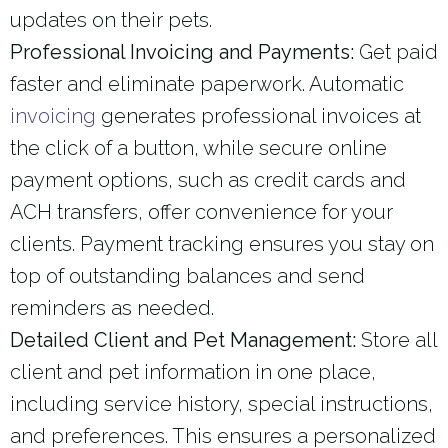
updates on their pets.
Professional Invoicing and Payments:
Get paid
faster and eliminate paperwork. Automatic
invoicing
generates professional invoices at
the click of a button, while secure online
payment options, such as credit cards and
ACH transfers, offer convenience for your
clients. Payment tracking ensures you stay on
top of outstanding balances and send
reminders as needed.
Detailed Client and Pet Management:
Store all
client and pet information in one place,
including service history, special instructions,
and preferences. This ensures a personalized