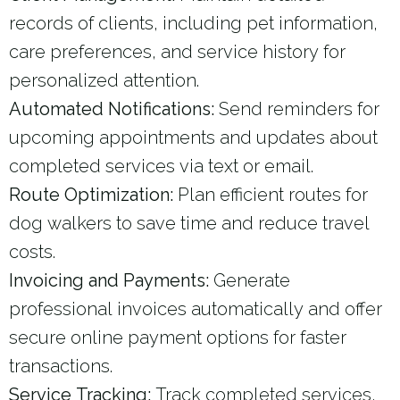
records of clients, including pet information,
care preferences, and service history for
personalized attention.
Automated Notifications:
Send reminders for
upcoming appointments and updates about
completed services via text or email.
Route Optimization:
Plan efficient routes for
dog walkers to save time and reduce travel
costs.
Invoicing and Payments:
Generate
professional invoices automatically and offer
secure online payment options for faster
transactions.
Service Tracking:
Track completed services,