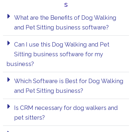
s
What are the Benefits of Dog Walking
and Pet Sitting business software?
Can I use this Dog Walking and Pet
Sitting business software for my
business?
Which Software is Best for Dog Walking
and Pet Sitting business?
Is CRM necessary for dog walkers and
pet sitter​s?