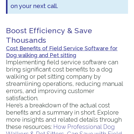
on your next call.
Boost Efficiency & Save
Thousands
Cost Benefits of Field Service Software for
Dog walking and Pet sitting
Implementing field service software can
bring significant cost benefits to a dog
walking or pet sitting company by
streamlining operations, reducing manual
errors, and improving customer
satisfaction.
Here’s a breakdown of the actual cost
benefits and a summary in short. Explore
more insights and related details through
these resources:
How Professional Dog