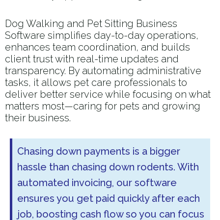
Dog Walking and Pet Sitting Business
Software simplifies day-to-day operations,
enhances team coordination, and builds
client trust with real-time updates and
transparency. By automating administrative
tasks, it allows pet care professionals to
deliver better service while focusing on what
matters most—caring for pets and growing
their business.
Chasing down payments is a bigger
hassle than chasing down rodents. With
automated invoicing, our software
ensures you get paid quickly after each
job, boosting cash flow so you can focus