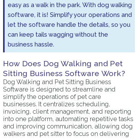
easy as a walk in the park. With dog walking
software, it is! Simplify your operations and
let the software handle the details, so you
can keep tails wagging without the
business hassle.
How Does Dog Walking and Pet
Sitting Business Software Work?
Dog Walking and Pet Sitting Business
Software is designed to streamline and
simplify the operations of pet care
businesses. It centralizes scheduling,
invoicing, client management, and reporting
into one platform, automating repetitive tasks
and improving communication, allowing dog
walkers and pet sitter to focus on delivering