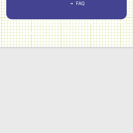
FAQ
Copyright © 2026 Direct Home Service | All Rights Reserved
Privacy Policy
Cookie Policy
Terms of Service