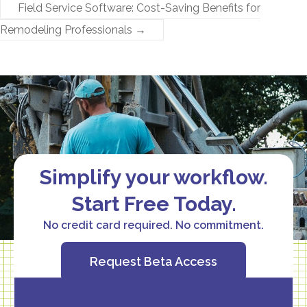
Field Service Software: Cost-Saving Benefits for
Remodeling Professionals
→
Simplify your workflow.
Start Free Today.
No credit card required. No commitment.
Request Beta Access