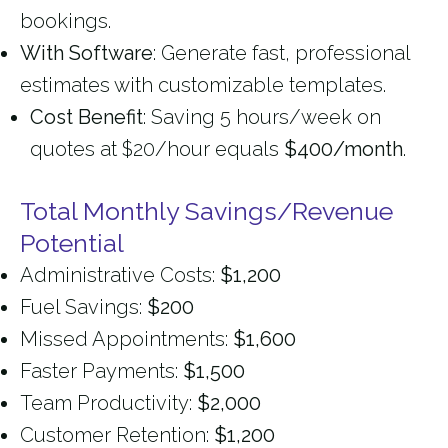
bookings.
With Software
: Generate fast, professional
estimates with customizable templates.
Cost Benefit
: Saving 5 hours/week on
quotes at $20/hour equals
$400/month
.
Total Monthly Savings/Revenue
Potential
Administrative Costs:
$1,200
Fuel Savings:
$200
Missed Appointments:
$1,600
Faster Payments:
$1,500
Team Productivity:
$2,000
Customer Retention:
$1,200