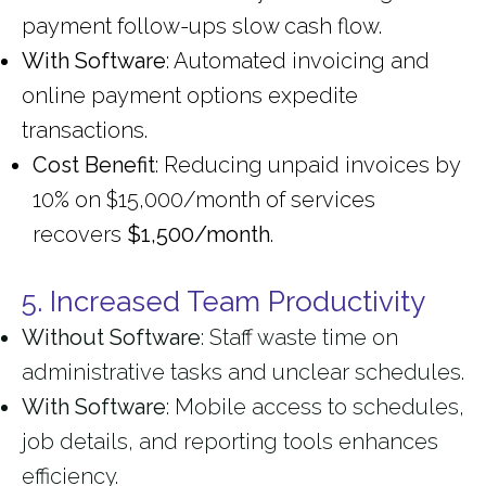
payment follow-ups slow cash flow.
With Software
: Automated invoicing and
online payment options expedite
transactions.
Cost Benefit
: Reducing unpaid invoices by
10% on $15,000/month of services
recovers
$1,500/month
.
5. Increased Team Productivity
Without Software
: Staff waste time on
administrative tasks and unclear schedules.
With Software
: Mobile access to schedules,
job details, and reporting tools enhances
efficiency.