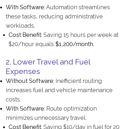
With Software
: Automation streamlines
these tasks, reducing administrative
workloads.
Cost Benefit
: Saving 15 hours per week at
$20/hour equals
$1,200/month
.
2. Lower Travel and Fuel
Expenses
Without Software
: Inefficient routing
increases fuel and vehicle maintenance
costs.
With Software
: Route optimization
minimizes unnecessary travel.
Cost Benefit
: Saving $10/day in fuel for 20