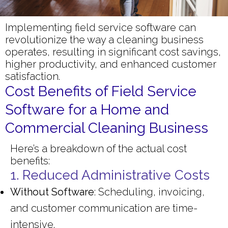
Implementing field service software can
revolutionize the way a cleaning business
operates, resulting in significant cost savings,
higher productivity, and enhanced customer
satisfaction.
Cost Benefits of Field Service
Software for a Home and
Commercial Cleaning Business
Here’s a breakdown of the actual cost
benefits:
1. Reduced Administrative Costs
Without Software
: Scheduling, invoicing,
and customer communication are time-
intensive.