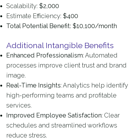
Scalability:
$2,000
Estimate Efficiency:
$400
Total Potential Benefit: $10,100/month
Additional Intangible Benefits
Enhanced Professionalism
: Automated
processes improve client trust and brand
image.
Real-Time Insights
: Analytics help identify
high-performing teams and profitable
services.
Improved Employee Satisfaction
: Clear
schedules and streamlined workflows
reduce stress.