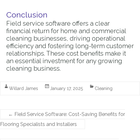
Conclusion
Field service software offers a clear
financial return for home and commercial
cleaning businesses, driving operational
efficiency and fostering long-term customer
relationships. These cost benefits make it
an essential investment for any growing
cleaning business.
Willard James
January 17, 2025
Cleaning
←
Field Service Software: Cost-Saving Benefits for
Flooring Specialists and Installers