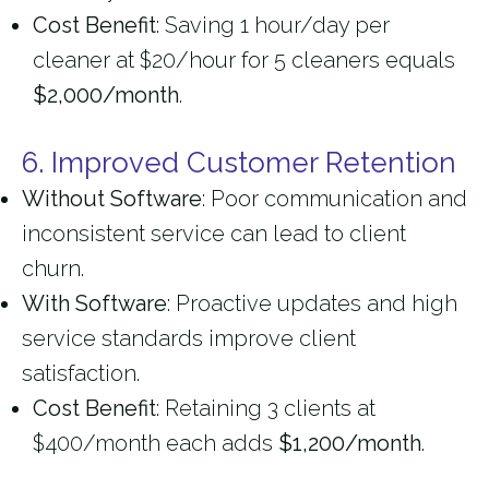
Cost Benefit
: Saving 1 hour/day per
cleaner at $20/hour for 5 cleaners equals
$2,000/month
.
6. Improved Customer Retention
Without Software
: Poor communication and
inconsistent service can lead to client
churn.
With Software
: Proactive updates and high
service standards improve client
satisfaction.
Cost Benefit
: Retaining 3 clients at
$400/month each adds
$1,200/month
.