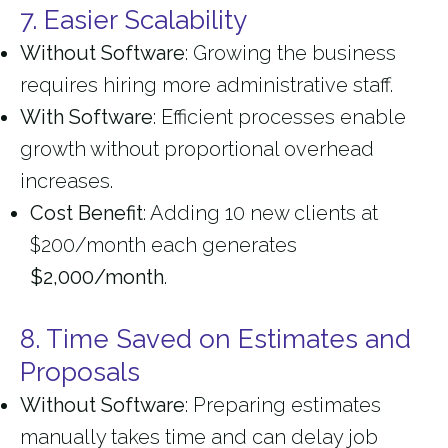
7. Easier Scalability
Without Software
: Growing the business
requires hiring more administrative staff.
With Software
: Efficient processes enable
growth without proportional overhead
increases.
Cost Benefit
: Adding 10 new clients at
$200/month each generates
$2,000/month
.
8. Time Saved on Estimates and
Proposals
Without Software
: Preparing estimates
manually takes time and can delay job