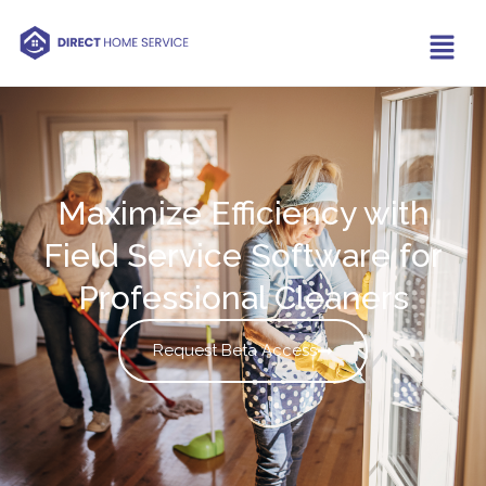
Maximize Efficiency with
Field Service Software for
Professional Cleaners
Request Beta Access