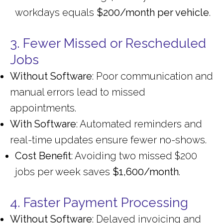
workdays equals
$200/month per vehicle
.
3. Fewer Missed or Rescheduled
Jobs
Without Software
: Poor communication and
manual errors lead to missed
appointments.
With Software
: Automated reminders and
real-time updates ensure fewer no-shows.
Cost Benefit
: Avoiding two missed $200
jobs per week saves
$1,600/month
.
4. Faster Payment Processing
Without Software
: Delayed invoicing and