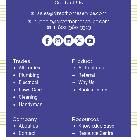
Contact Us
sales@directhomeservice.com
support@directhomeservice.com
1-602-960-3313
Trades
Product
All Trades
All Features
Plumbing
Referral
Electrical
Why Us
Lawn Care
Book a Demo
Cleaning
Handyman
Company
Resources
About us
Knowledge Base
Contact
Resource Central