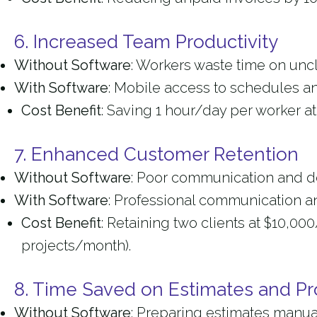
6. Increased Team Productivity
Without Software
: Workers waste time on uncle
With Software
: Mobile access to schedules an
Cost Benefit
: Saving 1 hour/day per worker a
7. Enhanced Customer Retention
Without Software
: Poor communication and del
With Software
: Professional communication an
Cost Benefit
: Retaining two clients at $10,0
projects/month).
8. Time Saved on Estimates and Pr
Without Software
: Preparing estimates manua