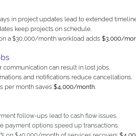
ys in project updates lead to extended timeline
dates keep projects on schedule.
er on a $30,000/month workload adds
$3,000/mon
obs
r communication can result in lost jobs.
ations and notifications reduce cancellations.
bs per month saves
$4,000/month
.
yment follow-ups lead to cash flow issues.
ne payment options speed up transactions.
0% on $40,000/month of services recovers
$4,0