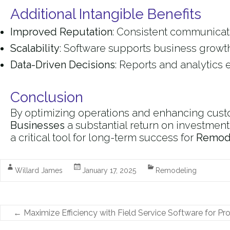
Additional Intangible Benefits
Improved Reputation
: Consistent communicati
Scalability
: Software supports business growth
Data-Driven Decisions
: Reports and analytics 
Conclusion
By optimizing operations and enhancing custo
Businesses
a substantial return on investment
a critical tool for long-term success for
Remode
Willard James
January 17, 2025
Remodeling
←
Maximize Efficiency with Field Service Software for Pr