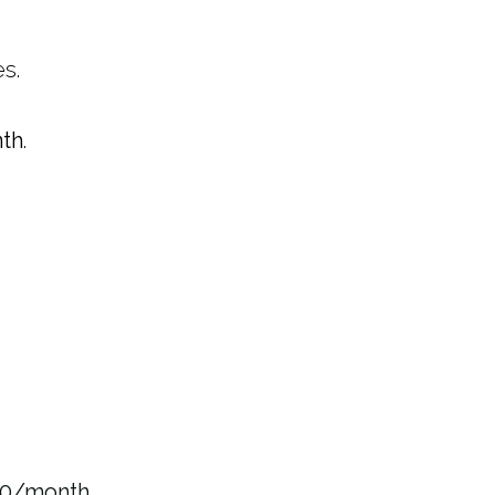
s.
th
.
00/month
.