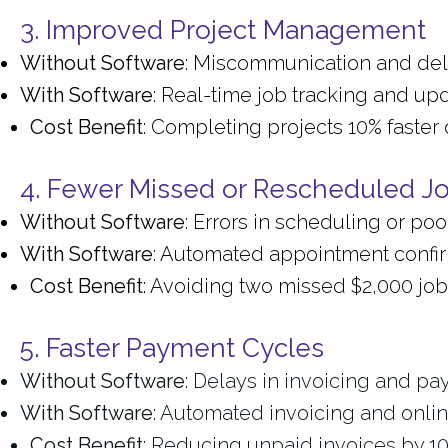
3. Improved Project Management
Without Software
: Miscommunication and dela
With Software
: Real-time job tracking and up
Cost Benefit
: Completing projects 10% fast
4. Fewer Missed or Rescheduled J
Without Software
: Errors in scheduling or poo
With Software
: Automated appointment confirm
Cost Benefit
: Avoiding two missed $2,000 jo
5. Faster Payment Cycles
Without Software
: Delays in invoicing and pa
With Software
: Automated invoicing and onli
Cost Benefit
: Reducing unpaid invoices by 1