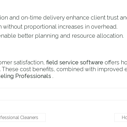
on and on-time delivery enhance client trust and
 without proportional increases in overhead.
enable better planning and resource allocation.
mer satisfaction,
field service software
offers 
. These cost benefits, combined with improved ef
ling Professionals
​ .
ofessional Cleaners
Ho