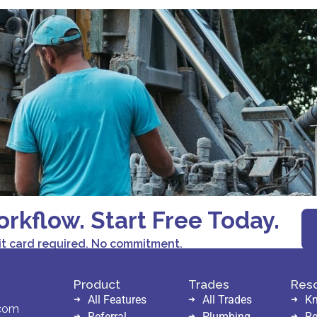
orkflow. Start Free Today.
it card required. No commitment.
Product
Trades
Res
All Features
All Trades
Kn
.com
Referral
Plumbing
Re