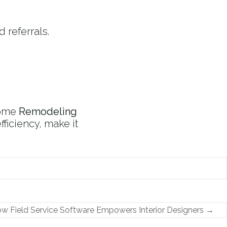
 referrals.
home
Remodeling
ficiency, make it
w Field Service Software Empowers Interior Designers
→