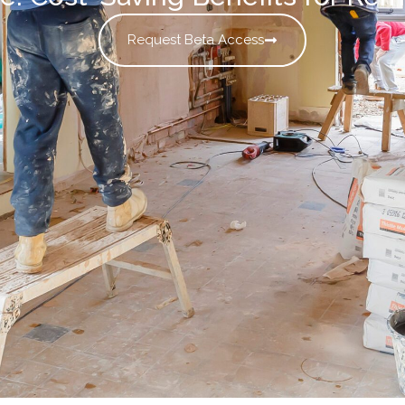
Request Beta Access