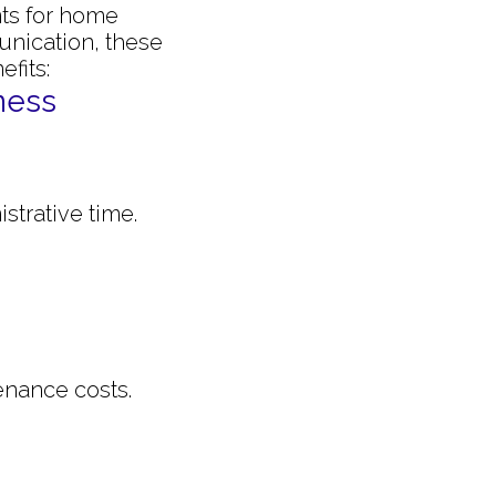
nts for home
nication, these
fits:
ness
strative time.
enance costs.