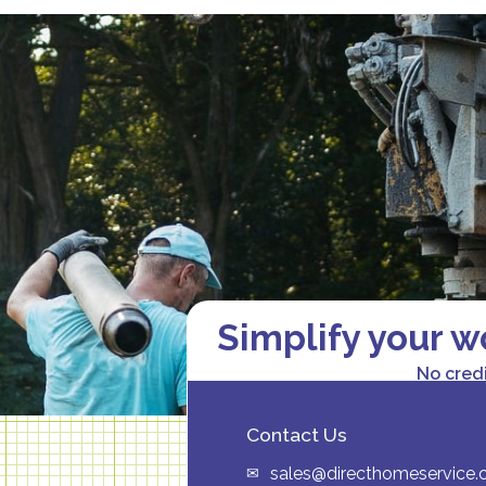
Simplify your w
No cred
Contact Us
sales@directhomeservice