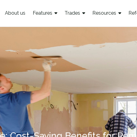
About us
Features
Trades
Resources
Ref
re: Cost-Saving Benefits for Rem