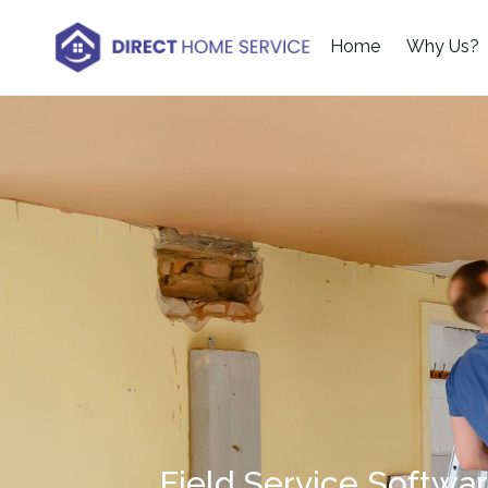
Home
Why Us?
Field Service Softwa