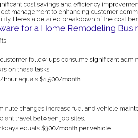
gnificant cost savings and efficiency improveme
oject management to enhancing customer commu
lity. Here’s a detailed breakdown of the cost bene
oftware for a Home Remodeling Busi
ts:
 customer follow-ups consume significant admini
rs on these tasks.
25/hour equals
$1,500/month
.
st-minute changes increase fuel and vehicle maint
cient travel between job sites.
workdays equals
$300/month per vehicle
.