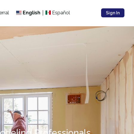
erral
English
Español
Sign In
odeling Professionals