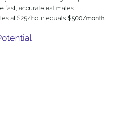
 fast, accurate estimates.
tes at $25/hour equals
$500/month
.
otential