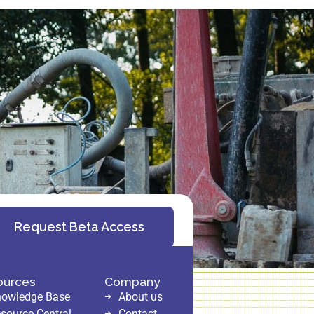
Request Beta Access
ources
Company
owledge Base
About us
source Central
Contact