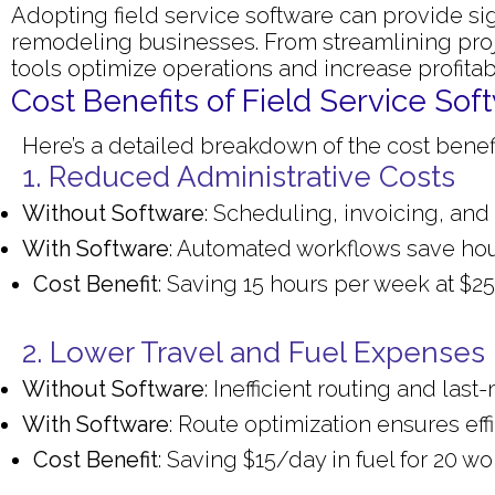
Adopting field service software can provide si
remodeling businesses. From streamlining pr
tools optimize operations and increase profitabi
Cost Benefits of Field Service S
Here’s a detailed breakdown of the cost benefi
1. Reduced Administrative Costs
Without Software
: Scheduling, invoicing, and
With Software
: Automated workflows save hou
Cost Benefit
: Saving 15 hours per week at $
2. Lower Travel and Fuel Expenses
Without Software
: Inefficient routing and la
With Software
: Route optimization ensures effi
Cost Benefit
: Saving $15/day in fuel for 20 