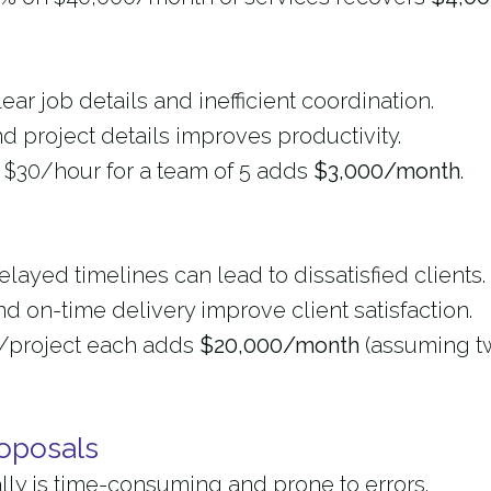
ar job details and inefficient coordination.
d project details improves productivity.
t $30/hour for a team of 5 adds
$3,000/month
.
ayed timelines can lead to dissatisfied clients.
d on-time delivery improve client satisfaction.
00/project each adds
$20,000/month
(assuming t
oposals
lly is time-consuming and prone to errors.