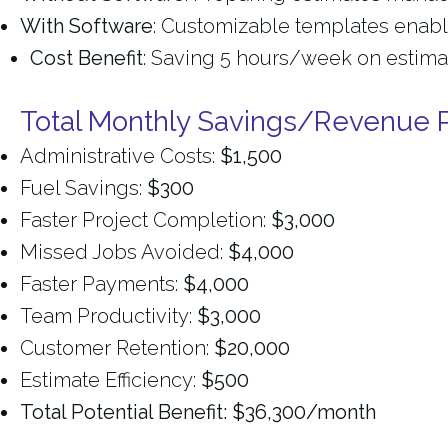
With Software
: Customizable templates enable
Cost Benefit
: Saving 5 hours/week on estima
Total Monthly Savings/Revenue P
Administrative Costs:
$1,500
Fuel Savings:
$300
Faster Project Completion:
$3,000
Missed Jobs Avoided:
$4,000
Faster Payments:
$4,000
Team Productivity:
$3,000
Customer Retention:
$20,000
Estimate Efficiency:
$500
Total Potential Benefit: $36,300/month