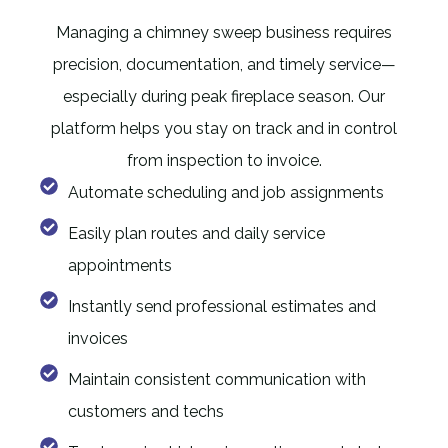
Managing a chimney sweep business requires
precision, documentation, and timely service—
especially during peak fireplace season. Our
platform helps you stay on track and in control
from inspection to invoice.
Automate scheduling and job assignments
Easily plan routes and daily service
appointments
Instantly send professional estimates and
invoices
Maintain consistent communication with
customers and techs