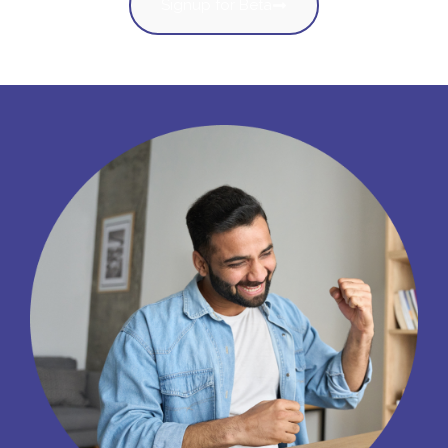
Signup for Beta