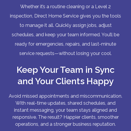
Whether it’s a routine cleaning or a Level 2
inspection, Direct Home Service gives you the tools
to manage it all. Quickly assign jobs, adjust
schedules, and keep your team informed. You’ll be
ready for emergencies, repairs, and last-minute
service requests—without losing your cool.
Keep Your Team in Sync
and Your Clients Happy
Avoid missed appointments and miscommunication.
With real-time updates, shared schedules, and
instant messaging, your team stays aligned and
responsive. The result? Happier clients, smoother
operations, and a stronger business reputation.