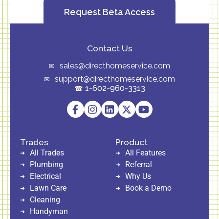
Request Beta Access
Contact Us
sales@directhomeservice.com
support@directhomeservice.com
1-602-960-3313
Trades
Product
All Trades
All Features
Plumbing
Referral
Electrical
Why Us
Lawn Care
Book a Demo
Cleaning
Handyman