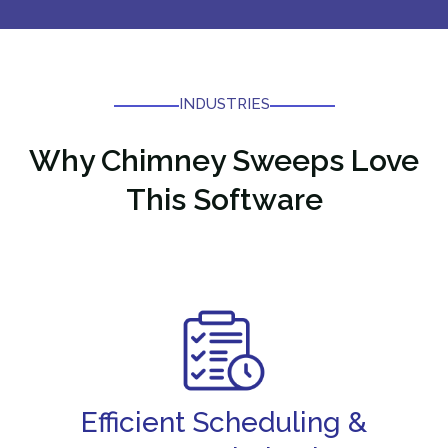
INDUSTRIES
Why
Chimney Sweeps Love
This Software
Efficient Scheduling &