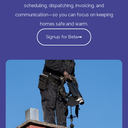
scheduling, dispatching, invoicing, and
communication—so you can focus on keeping
homes safe and warm.
Signup for Beta