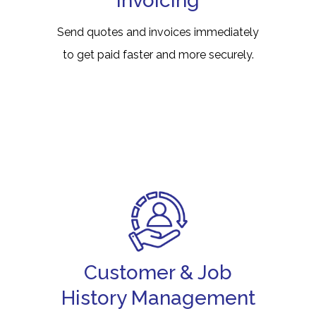
Invoicing
Send quotes and invoices immediately
to get paid faster and more securely.
Customer & Job
History Management