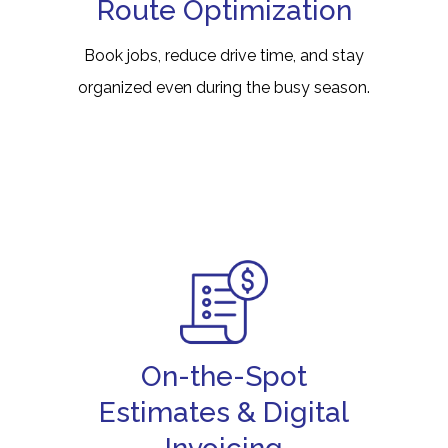
Route Optimization
Book jobs, reduce drive time, and stay
organized even during the busy season.
On-the-Spot
Estimates & Digital