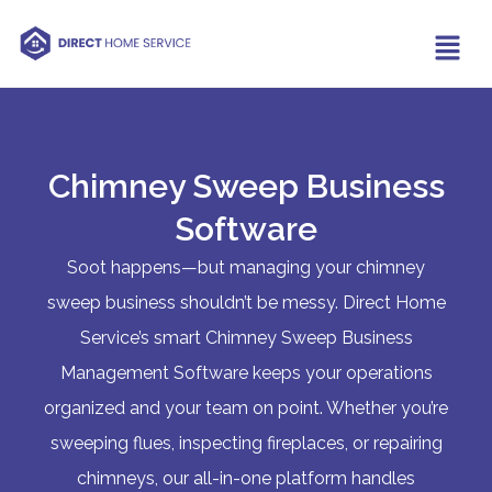
Chimney Sweep Business
Software
Soot happens—but managing your chimney
sweep business shouldn’t be messy. Direct Home
Service’s smart Chimney Sweep Business
Management Software keeps your operations
organized and your team on point. Whether you’re
sweeping flues, inspecting fireplaces, or repairing
chimneys, our all-in-one platform handles