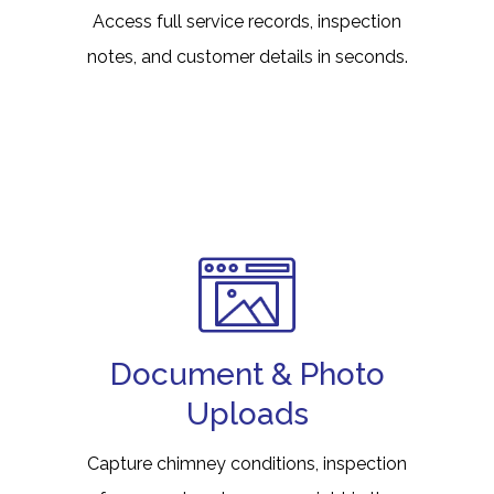
Access full service records, inspection
notes, and customer details in seconds.
Document & Photo
Uploads
Capture chimney conditions, inspection