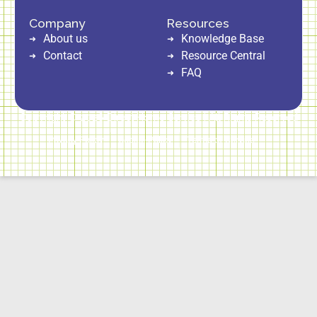
Company
Resources
About us
Knowledge Base
Contact
Resource Central
FAQ
Copyright © 2026 Direct Home Service | All Rights Reserved
Privacy Policy
Cookie Policy
Terms of Service