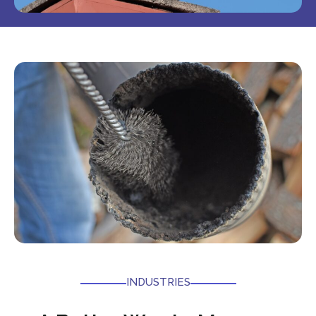
INDUSTRIES