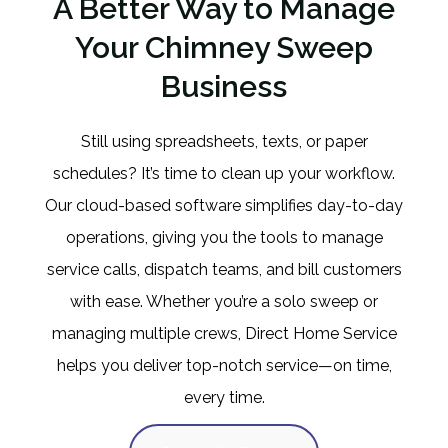
A Better Way to Manage
Your Chimney Sweep
Business
Still using spreadsheets, texts, or paper
schedules? It’s time to clean up your workflow.
Our cloud-based software simplifies day-to-day
operations, giving you the tools to manage
service calls, dispatch teams, and bill customers
with ease. Whether you’re a solo sweep or
managing multiple crews, Direct Home Service
helps you deliver top-notch service—on time,
every time.