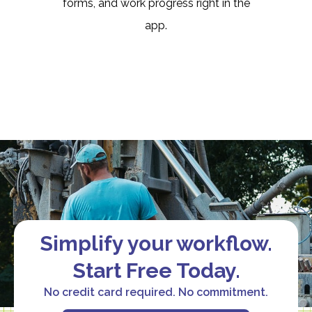
forms, and work progress right in the
app.
Simplify your workflow.
Start Free Today.
No credit card required. No commitment.