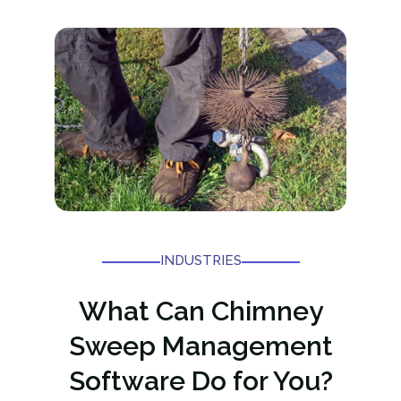
INDUSTRIES
What Can Chimney
Sweep Management
Software Do for You?