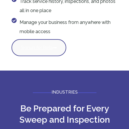
Track service history, inspections, and photos
all in one place
Manage your business from anywhere with
mobile access
Signup for Beta
INDUSTRIES
Be Prepared for Every
Sweep and Inspection