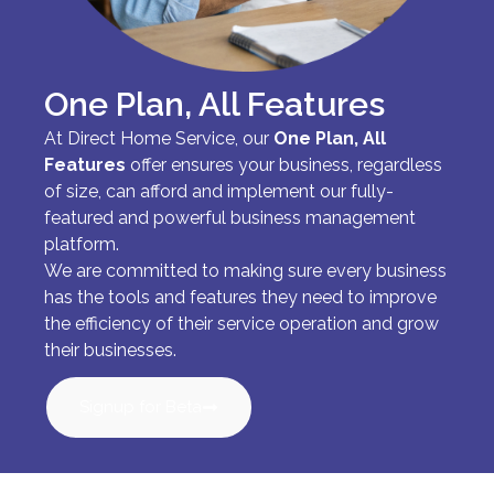
One Plan, All Features
At Direct Home Service, our
One Plan, All
Features
offer ensures your business, regardless
of size, can afford and implement our fully-
featured and powerful business management
platform.
We are committed to making sure every business
has the tools and features they need to improve
the efficiency of their service operation and grow
their businesses.
Signup for Beta