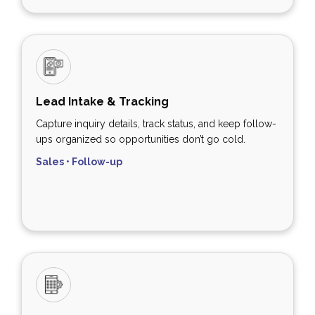
Lead Intake & Tracking
Capture inquiry details, track status, and keep follow-
ups organized so opportunities don’t go cold.
Sales • Follow-up