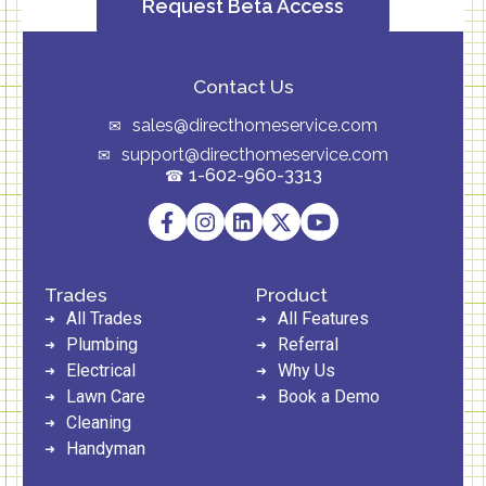
Request Beta Access
Contact Us
sales@directhomeservice.com
support@directhomeservice.com
1-602-960-3313
Trades
Product
All Trades
All Features
Plumbing
Referral
Electrical
Why Us
Lawn Care
Book a Demo
Cleaning
Handyman