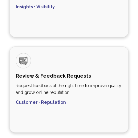
Insights • Visibility
Review & Feedback Requests
Request feedback at the right time to improve quality
and grow online reputation.
Customer • Reputation