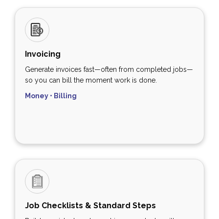
Invoicing
Generate invoices fast—often from completed jobs—
so you can bill the moment work is done.
Money • Billing
Job Checklists & Standard Steps