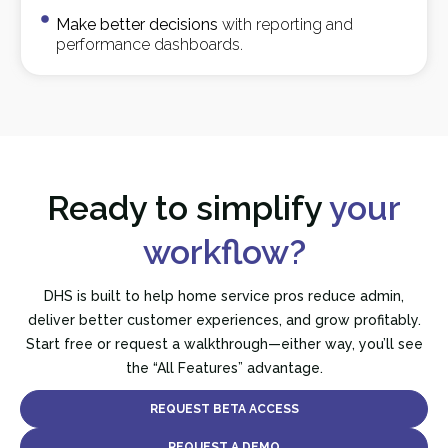
Make better decisions
with reporting and
performance dashboards.
Ready to simplify
your
workflow?
DHS is built to help home service pros reduce admin,
deliver better customer experiences, and grow profitably.
Start free or request a walkthrough—either way, you’ll see
the “All Features” advantage.
REQUEST BETA ACCESS
REQUEST A DEMO