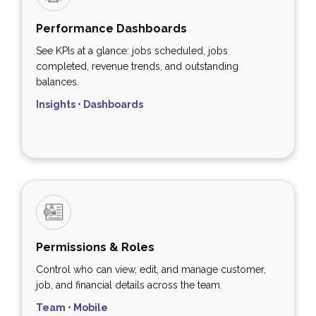
Performance Dashboards
See KPIs at a glance: jobs scheduled, jobs
completed, revenue trends, and outstanding
balances.
Insights • Dashboards
Permissions & Roles
Control who can view, edit, and manage customer,
job, and financial details across the team.
Team • Mobile