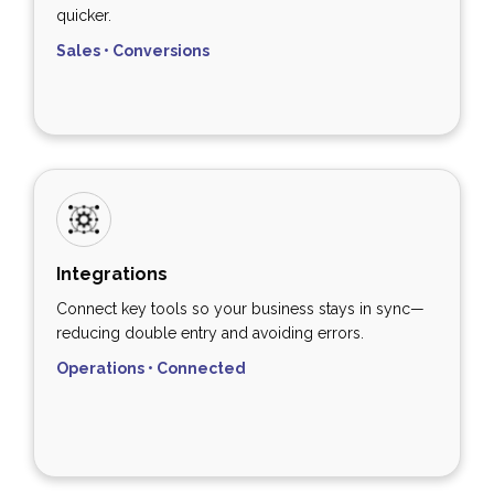
quicker.
Sales • Conversions
Integrations
Connect key tools so your business stays in sync—
reducing double entry and avoiding errors.
Operations • Connected