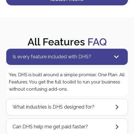
All Features
FAQ
Is every feature included with DHS?
Yes. DHS is built around a simple promise: One Plan. All
Features. You get the full toolkit to run your business
without confusing add-ons.
What industries is DHS designed for?
Can DHS help me get paid faster?