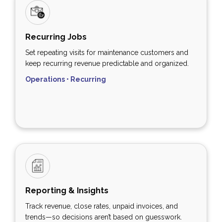
Recurring Jobs
Set repeating visits for maintenance customers and
keep recurring revenue predictable and organized.
Operations • Recurring
Reporting & Insights
Track revenue, close rates, unpaid invoices, and
trends—so decisions aren’t based on guesswork.