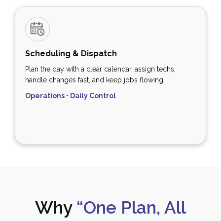
Scheduling & Dispatch
Plan the day with a clear calendar, assign techs,
handle changes fast, and keep jobs flowing.
Operations • Daily Control
Why
“One Plan, All