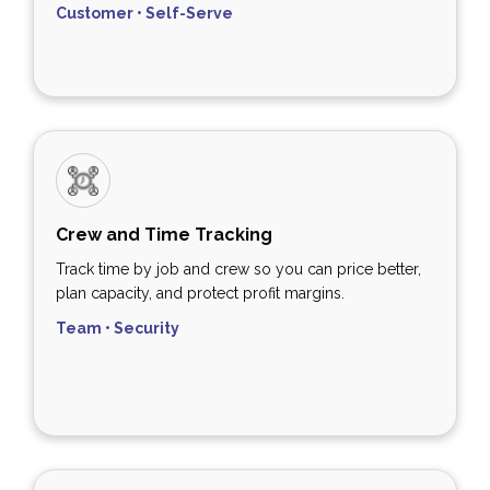
Customer • Self-Serve
Crew and Time Tracking
Track time by job and crew so you can price better,
plan capacity, and protect profit margins.
Team • Security