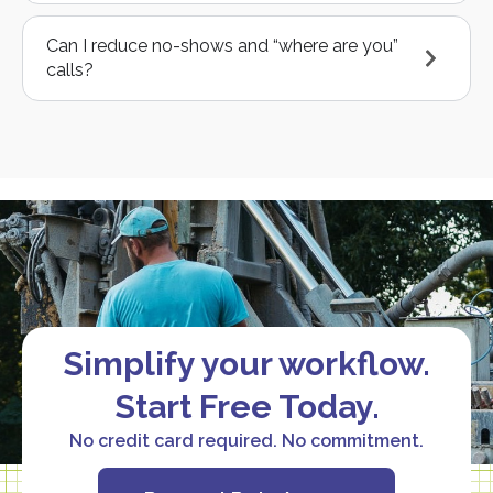
Can I reduce no-shows and “where are you”
calls?
Simplify your workflow.
Start Free Today.
No credit card required. No commitment.