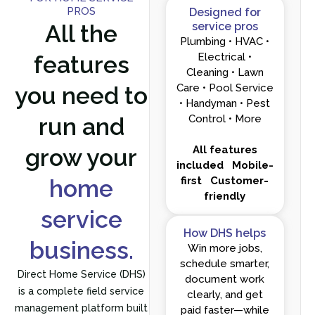
PROS
Designed for
All the
service pros
Plumbing • HVAC •
features
Electrical •
Cleaning • Lawn
you need to
Care • Pool Service
• Handyman • Pest
run and
Control • More
grow your
All features
included
Mobile-
home
first
Customer-
friendly
service
How DHS helps
business.
Win more jobs,
schedule smarter,
Direct Home Service (DHS)
document work
is a complete field service
clearly, and get
management platform built
paid faster—while