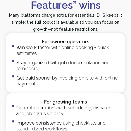
Features” wins
Many platforms charge extra for essentials. DHS keeps it
simple: the full toolkit is available so you can focus on
growth—not feature restrictions.
For owner-operators
Win work faster
with online booking + quick
estimates.
Stay organized
with job documentation and
reminders.
Get paid sooner
by invoicing on-site with online
payments.
For growing teams
Control operations
with scheduling, dispatch,
and job status visibility.
Improve consistency
using checklists and
standardized workflows.