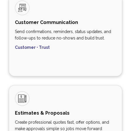
Customer Communication
Send confirmations, reminders, status updates, and
follow-ups to reduce no-shows and build trust.
Customer • Trust
Estimates & Proposals
Create professional quotes fast, offer options, and
make approvals simple so jobs move forward