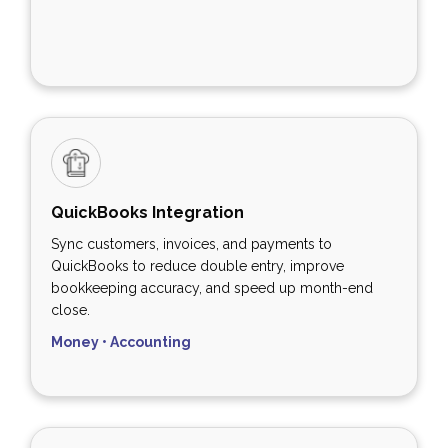
QuickBooks Integration
Sync customers, invoices, and payments to
QuickBooks to reduce double entry, improve
bookkeeping accuracy, and speed up month-end
close.
Money • Accounting