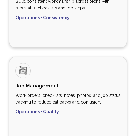
Build consistent workmanship across techs with
repeatable checklists and job steps.
Operations • Consistency
Job Management
Work orders, checklists, notes, photos, and job status
tracking to reduce callbacks and confusion.
Operations • Quality