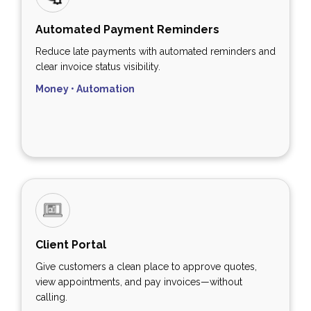
Automated Payment Reminders
Reduce late payments with automated reminders and
clear invoice status visibility.
Money • Automation
Client Portal
Give customers a clean place to approve quotes,
view appointments, and pay invoices—without
calling.