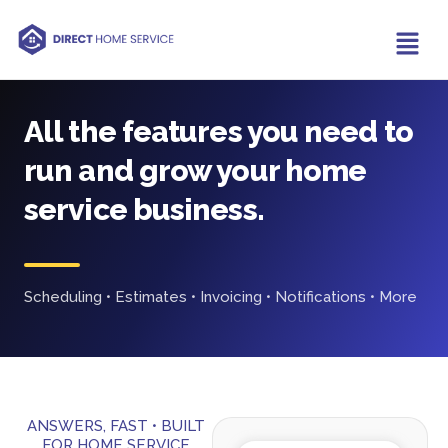
All the features you need to
run and grow your home
service business.
Scheduling • Estimates • Invoicing • Notifications • More
ANSWERS, FAST • BUILT
FOR HOME SERVICE