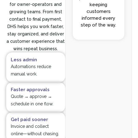
for owner-operators and
keeping
customers
growing teams. From first
informed every
contact to final payment,
step of the way.
DHS helps you work faster,
stay organized, and deliver
a customer experience that
wins repeat business.
Less admin
Automations reduce
manual work.
Faster approvals
Quote → approve →
schedule in one flow.
Get paid sooner
Invoice and collect
online—without chasing.