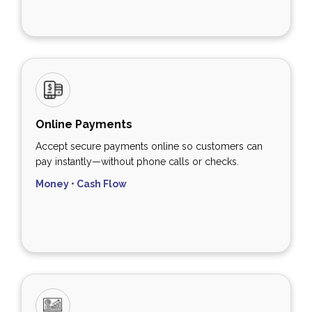
Online Payments
Accept secure payments online so customers can
pay instantly—without phone calls or checks.
Money • Cash Flow