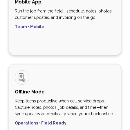
Mobile App
Run the job from the field—schedule, notes, photos,
customer updates, and invoicing on the go.
Team • Mobile
Offline Mode
Keep techs productive when cell service drops.
Capture notes, photos, job details, and time—then
sync updates automatically when you’re back online.
Operations • Field Ready