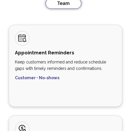
Team
Appointment Reminders
Keep customers informed and reduce schedule
gaps with timely reminders and confirmations.
Customer • No-shows