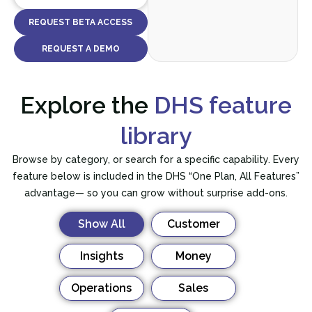
REQUEST BETA ACCESS
REQUEST A DEMO
Explore the
DHS feature
library
Browse by category, or search for a specific capability. Every
feature below is included in the DHS “One Plan, All Features”
advantage— so you can grow without surprise add-ons.
Show All
Customer
Insights
Money
Operations
Sales