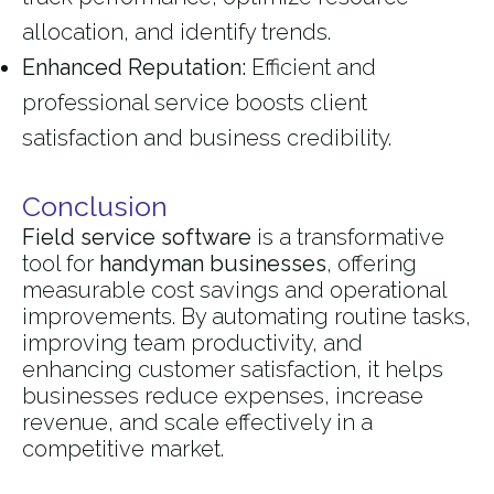
allocation, and identify trends.
Enhanced Reputation:
Efficient and
professional service boosts client
satisfaction and business credibility.
Conclusion
Field service software
is a transformative
tool for
handyman businesses
, offering
measurable cost savings and operational
improvements. By automating routine tasks,
improving team productivity, and
enhancing customer satisfaction, it helps
businesses reduce expenses, increase
revenue, and scale effectively in a
competitive market.