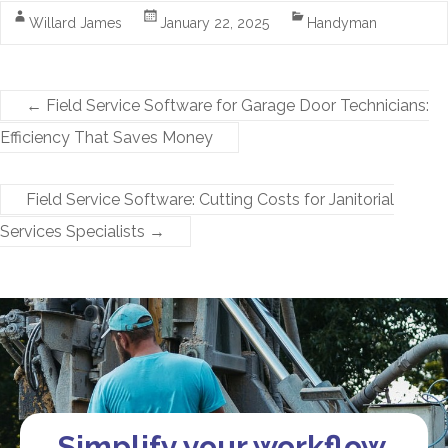
Willard James
January 22, 2025
Handyman
←
Field Service Software for Garage Door Technicians:
Efficiency That Saves Money
Field Service Software: Cutting Costs for Janitorial
Services Specialists
→
Simplify your workflow.