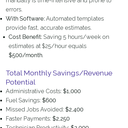
manually is time-intensive and prone to
errors.
With Software:
Automated templates
provide fast, accurate estimates.
Cost Benefit:
Saving 5 hours/week on
estimates at $25/hour equals
$500/month
.
Total Monthly Savings/Revenue
Potential
Administrative Costs:
$1,000
Fuel Savings:
$600
Missed Jobs Avoided:
$2,400
Faster Payments:
$2,250
Technician Productivity:
$2,000