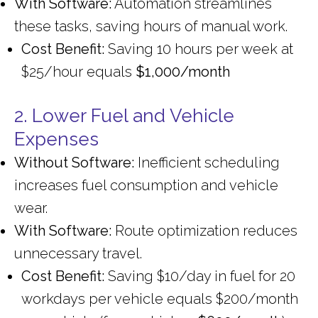
With Software:
Automation streamlines
these tasks, saving hours of manual work.
Cost Benefit:
Saving 10 hours per week at
$25/hour equals
$1,000/month
2. Lower Fuel and Vehicle
Expenses
Without Software:
Inefficient scheduling
increases fuel consumption and vehicle
wear.
With Software:
Route optimization reduces
unnecessary travel.
Cost Benefit:
Saving $10/day in fuel for 20
workdays per vehicle equals $200/month