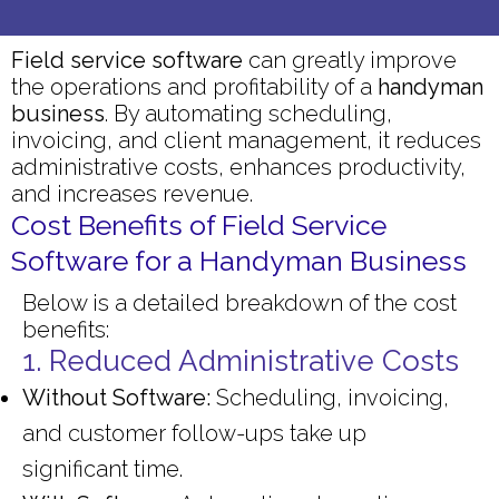
Field service software
can greatly improve
the operations and profitability of a
handyman
business
. By automating scheduling,
invoicing, and client management, it reduces
administrative costs, enhances productivity,
and increases revenue.
Cost Benefits of Field Service
Software for a Handyman Business
Below is a detailed breakdown of the cost
benefits:
1. Reduced Administrative Costs
Without Software:
Scheduling, invoicing,
and customer follow-ups take up
significant time.