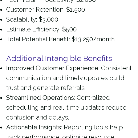
Customer Retention:
$1,500
Scalability:
$3,000
Estimate Efficiency:
$500
Total Potential Benefit: $13,250/month
Additional Intangible Benefits
Improved Customer Experience:
Consistent
communication and timely updates build
trust and generate referrals.
Streamlined Operations:
Centralized
scheduling and real-time updates reduce
confusion and delays.
Actionable Insights:
Reporting tools help
track performance, optimize resource