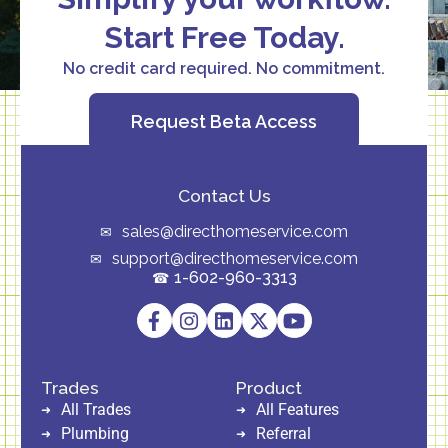
Start Free Today.
No credit card required. No commitment.
Request Beta Access
Contact Us
sales@directhomeservice.com
support@directhomeservice.com
1-602-960-3313
Trades
Product
All Trades
All Features
Plumbing
Referral