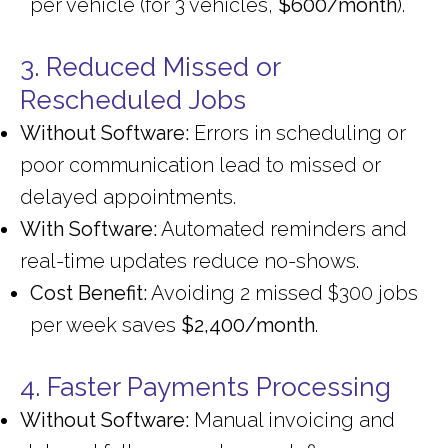
per vehicle (for 3 vehicles,
$600/month
).
3. Reduced Missed or
Rescheduled Jobs
Without Software:
Errors in scheduling or
poor communication lead to missed or
delayed appointments.
With Software:
Automated reminders and
real-time updates reduce no-shows.
Cost Benefit:
Avoiding 2 missed $300 jobs
per week saves
$2,400/month
.
4. Faster Payments Processing
Without Software:
Manual invoicing and