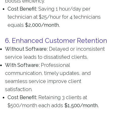
boosts efficiency.
Cost Benefit:
Saving 1 hour/day per
technician at $25/hour for 4 technicians
equals
$2,000/month.
6. Enhanced Customer Retention
Without Software:
Delayed or inconsistent
service leads to dissatisfied clients.
With Software:
Professional
communication, timely updates, and
seamless service improve client
satisfaction.
Cost Benefit:
Retaining 3 clients at
$500/month each adds
$1,500/month.