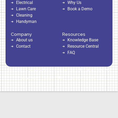
Electrical
Why Us
Lawn Care
Book a Demo
Cleaning
Handyman
Company
Resources
About us
Knowledge Base
Contact
Resource Central
FAQ
Copyright © 2026 Direct Home Service | All Rights Reserved
Privacy Policy
Cookie Policy
Terms of Service