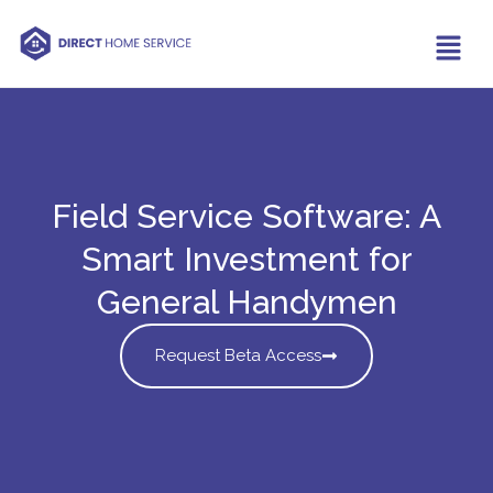
Field Service Software: A
Smart Investment for
General Handymen
Request Beta Access