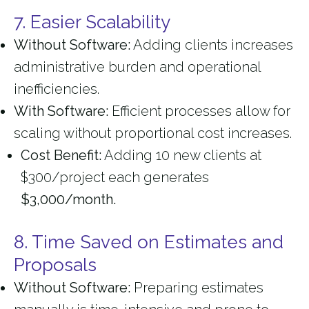
7. Easier Scalability
Without Software:
Adding clients increases
administrative burden and operational
inefficiencies.
With Software:
Efficient processes allow for
scaling without proportional cost increases.
Cost Benefit:
Adding 10 new clients at
$300/project each generates
$3,000/month.
8. Time Saved on Estimates and
Proposals
Without Software:
Preparing estimates