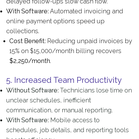
delayed follow-ups slow cash flow.
With Software:
Automated invoicing and
online payment options speed up
collections.
Cost Benefit:
Reducing unpaid invoices by
15% on $15,000/month billing recovers
$2,250/month
.
5. Increased Team Productivity
Without Software:
Technicians lose time on
unclear schedules, inefficient
communication, or manual reporting.
With Software:
Mobile access to
schedules, job details, and reporting tools